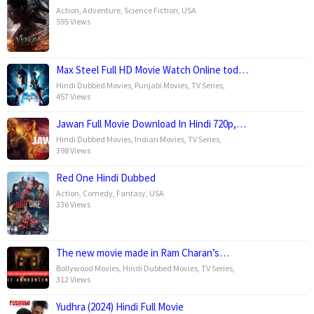
Action
,
Adventure
,
Science Fiction
,
USA
595 Views
Max Steel Full HD Movie Watch Online tod…
Hindi Dubbed Movies
,
Punjabi Movies
,
TV Series
,
457 Views
Jawan Full Movie Download In Hindi 720p,…
Hindi Dubbed Movies
,
Indian Movies
,
TV Series
,
398 Views
Red One Hindi Dubbed
Action
,
Comedy
,
Fantasy
,
USA
336 Views
The new movie made in Ram Charan’s…
Bollywood Movies
,
Hindi Dubbed Movies
,
TV Series
,
312 Views
Yudhra (2024) Hindi Full Movie