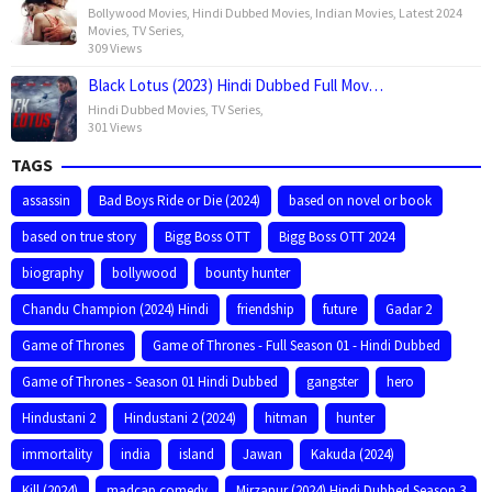
Bollywood Movies
,
Hindi Dubbed Movies
,
Indian Movies
,
Latest 2024
Movies
,
TV Series
,
309 Views
Black Lotus (2023) Hindi Dubbed Full Mov…
Hindi Dubbed Movies
,
TV Series
,
301 Views
TAGS
assassin
Bad Boys Ride or Die (2024)
based on novel or book
based on true story
Bigg Boss OTT
Bigg Boss OTT 2024
biography
bollywood
bounty hunter
Chandu Champion (2024) Hindi
friendship
future
Gadar 2
Game of Thrones
Game of Thrones - Full Season 01 - Hindi Dubbed
Game of Thrones - Season 01 Hindi Dubbed
gangster
hero
Hindustani 2
Hindustani 2 (2024)
hitman
hunter
immortality
india
island
Jawan
Kakuda (2024)
Kill (2024)
madcap comedy
Mirzapur (2024) Hindi Dubbed Season 3