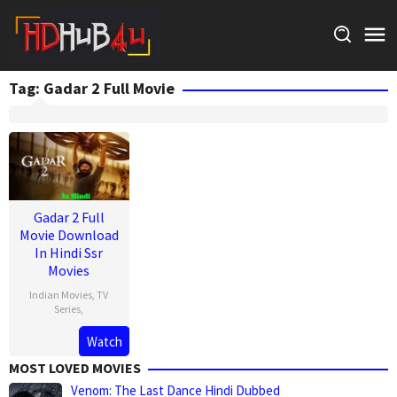
Skip
to
content
Tag:
Gadar 2 Full Movie
Gadar 2 Full
Movie Download
In Hindi Ssr
Movies
Indian Movies
,
TV
Series
,
Watch
MOST LOVED MOVIES
Venom: The Last Dance Hindi Dubbed