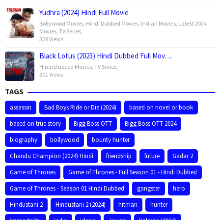
Yudhra (2024) Hindi Full Movie
Bollywood Movies
,
Hindi Dubbed Movies
,
Indian Movies
,
Latest 2024
Movies
,
TV Series
,
309 Views
Black Lotus (2023) Hindi Dubbed Full Mov…
Hindi Dubbed Movies
,
TV Series
,
301 Views
TAGS
assassin
Bad Boys Ride or Die (2024)
based on novel or book
based on true story
Bigg Boss OTT
Bigg Boss OTT 2024
biography
bollywood
bounty hunter
Chandu Champion (2024) Hindi
friendship
future
Gadar 2
Game of Thrones
Game of Thrones - Full Season 01 - Hindi Dubbed
Game of Thrones - Season 01 Hindi Dubbed
gangster
hero
Hindustani 2
Hindustani 2 (2024)
hitman
hunter