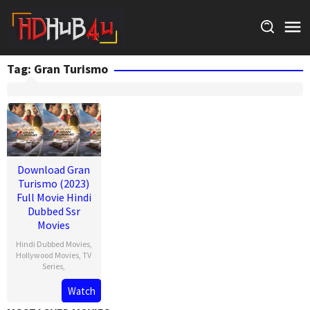
Skip
to
content
Tag:
Gran Turismo
Download Gran
Turismo (2023)
Full Movie Hindi
Dubbed Ssr
Movies
Hindi Dubbed Movies
,
Hollywood Movies
,
TV
Series
,
Watch