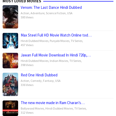
MOST LOVED MOVIES
Venom: The Last Dance Hindi Dubbed
Action
,
Adventure
,
Science Fiction
,
USA
595 Views
Max Steel Full HD Movie Watch Online tod…
Hindi Dubbed Movies
,
Punjabi Movies
,
TV Series
,
457 Views
Jawan Full Movie Download In Hindi 720p,…
Hindi Dubbed Movies
,
Indian Movies
,
TV Series
,
398 Views
Red One Hindi Dubbed
Action
,
Comedy
,
Fantasy
,
USA
336 Views
The new movie made in Ram Charan’s…
Bollywood Movies
,
Hindi Dubbed Movies
,
TV Series
,
312 Views