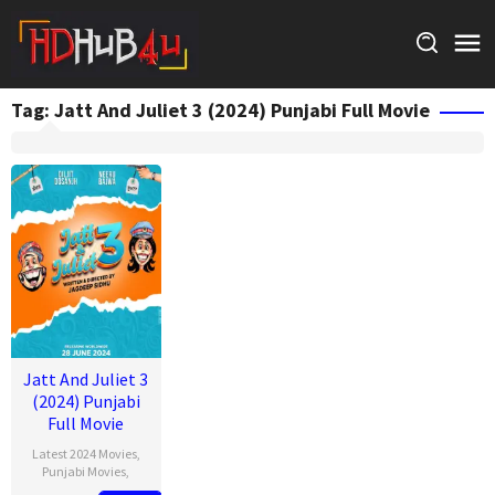
Skip
to
content
Tag:
Jatt And Juliet 3 (2024) Punjabi Full Movie
Jatt And Juliet 3
(2024) Punjabi
Full Movie
Latest 2024 Movies
,
Punjabi Movies
,