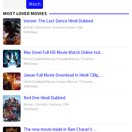
Watch
MOST LOVED MOVIES
Venom: The Last Dance Hindi Dubbed
Action
,
Adventure
,
Science Fiction
,
USA
594 Views
Max Steel Full HD Movie Watch Online tod…
Hindi Dubbed Movies
,
Punjabi Movies
,
TV Series
,
456 Views
Jawan Full Movie Download In Hindi 720p,…
Hindi Dubbed Movies
,
Indian Movies
,
TV Series
,
398 Views
Red One Hindi Dubbed
Action
,
Comedy
,
Fantasy
,
USA
336 Views
The new movie made in Ram Charan’s…