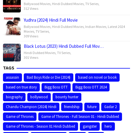
Bollywood Movies
,
Hindi Dubbed Movies
,
TV Series
,
312 Views
Yudhra (2024) Hindi Full Movie
Bollywood Movies
,
Hindi Dubbed Movies
,
Indian Movies
,
Latest 2024
Movies
,
TV Series
,
309 Views
Black Lotus (2023) Hindi Dubbed Full Mov…
Hindi Dubbed Movies
,
TV Series
,
301 Views
TAGS
assassin
Bad Boys Ride or Die (2024)
based on novel or book
based on true story
Bigg Boss OTT
Bigg Boss OTT 2024
biography
bollywood
bounty hunter
Chandu Champion (2024) Hindi
friendship
future
Gadar 2
Game of Thrones
Game of Thrones - Full Season 01 - Hindi Dubbed
Game of Thrones - Season 01 Hindi Dubbed
gangster
hero