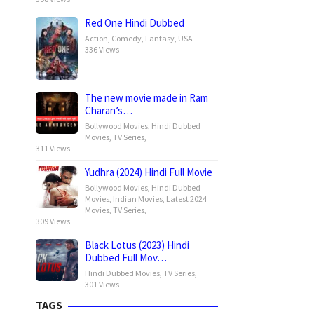
Red One Hindi Dubbed
Action
,
Comedy
,
Fantasy
,
USA
336 Views
The new movie made in Ram
Charan’s…
Bollywood Movies
,
Hindi Dubbed
Movies
,
TV Series
,
311 Views
Yudhra (2024) Hindi Full Movie
Bollywood Movies
,
Hindi Dubbed
Movies
,
Indian Movies
,
Latest 2024
Movies
,
TV Series
,
309 Views
Black Lotus (2023) Hindi
Dubbed Full Mov…
Hindi Dubbed Movies
,
TV Series
,
301 Views
TAGS