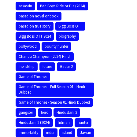
assassin
Bad Boys Ride or Die (2024)
based on novel or book
based on true story
Bigg Boss OTT
Bigg Boss OTT 2024
biography
bollywood
bounty hunter
Chandu Champion (2024) Hindi
friendship
future
Gadar 2
Game of Thrones
Game of Thrones - Full Season 01 - Hindi
Dubbed
Game of Thrones - Season 01 Hindi Dubbed
gangster
hero
Hindustani 2
Hindustani 2 (2024)
hitman
hunter
immortality
india
island
Jawan