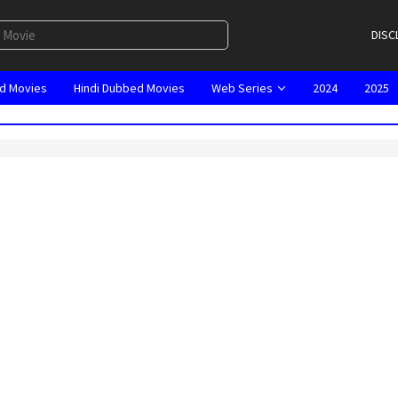
DISC
d Movies
Hindi Dubbed Movies
Web Series
2024
2025