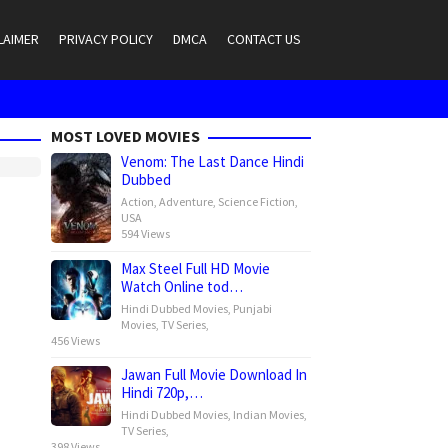
LAIMER
PRIVACY POLICY
DMCA
CONTACT US
MOST LOVED MOVIES
Venom: The Last Dance Hindi
Dubbed
Action
,
Adventure
,
Science Fiction
,
USA
594 Views
Max Steel Full HD Movie
Watch Online tod…
Hindi Dubbed Movies
,
Punjabi
Movies
,
TV Series
,
456 Views
Jawan Full Movie Download In
Hindi 720p,…
Hindi Dubbed Movies
,
Indian Movies
,
TV Series
,
398 Views