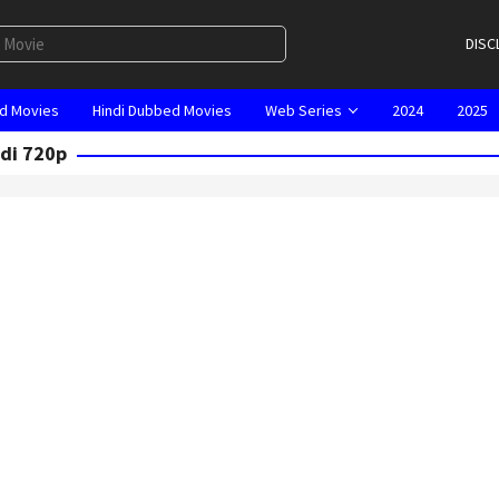
DISC
d Movies
Hindi Dubbed Movies
Web Series
2024
2025
ndi 720p