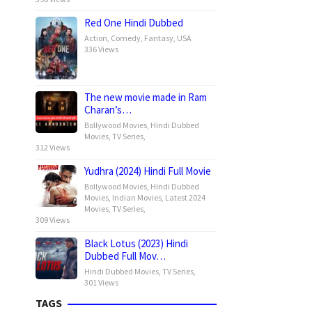
Red One Hindi Dubbed
Action
,
Comedy
,
Fantasy
,
USA
336 Views
The new movie made in Ram
Charan’s…
Bollywood Movies
,
Hindi Dubbed
Movies
,
TV Series
,
312 Views
Yudhra (2024) Hindi Full Movie
Bollywood Movies
,
Hindi Dubbed
Movies
,
Indian Movies
,
Latest 2024
Movies
,
TV Series
,
309 Views
Black Lotus (2023) Hindi
Dubbed Full Mov…
Hindi Dubbed Movies
,
TV Series
,
301 Views
TAGS