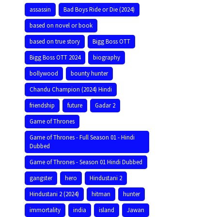
assassin
Bad Boys Ride or Die (2024)
based on novel or book
based on true story
Bigg Boss OTT
Bigg Boss OTT 2024
biography
bollywood
bounty hunter
Chandu Champion (2024) Hindi
friendship
future
Gadar 2
Game of Thrones
Game of Thrones - Full Season 01 - Hindi
Dubbed
Game of Thrones - Season 01 Hindi Dubbed
gangster
hero
Hindustani 2
Hindustani 2 (2024)
hitman
hunter
immortality
india
island
Jawan