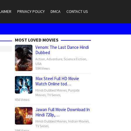
LAIMER
PRIVACY POLICY
DMCA
CONTACT US
MOST LOVED MOVIES
Venom: The Last Dance Hindi
Dubbed
Action
,
Adventure
,
Science Fiction
,
USA
594 Views
Max Steel Full HD Movie
Watch Online tod…
Hindi Dubbed Movies
,
Punjabi
Movies
,
TV Series
,
456 Views
Jawan Full Movie Download In
Hindi 720p,…
Hindi Dubbed Movies
,
Indian Movies
,
TV Series
,
398 Views