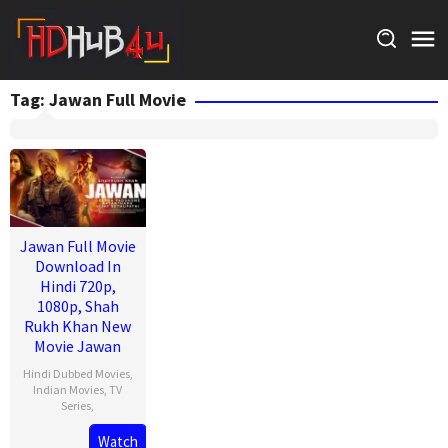
Skip
to
content
Tag:
Jawan Full Movie
Jawan Full Movie
Download In
Hindi 720p,
1080p, Shah
Rukh Khan New
Movie Jawan
Hindi Dubbed Movies
,
Indian Movies
,
TV
Series
,
Watch