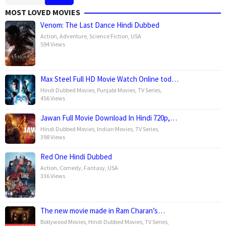
MOST LOVED MOVIES
Venom: The Last Dance Hindi Dubbed
Action
,
Adventure
,
Science Fiction
,
USA
594 Views
Max Steel Full HD Movie Watch Online tod…
Hindi Dubbed Movies
,
Punjabi Movies
,
TV Series
,
456 Views
Jawan Full Movie Download In Hindi 720p,…
Hindi Dubbed Movies
,
Indian Movies
,
TV Series
,
398 Views
Red One Hindi Dubbed
Action
,
Comedy
,
Fantasy
,
USA
336 Views
The new movie made in Ram Charan’s…
Bollywood Movies
,
Hindi Dubbed Movies
,
TV Series
,