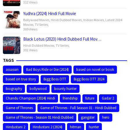
312 Views
Yudhra (2024) Hindi Full Movie
Bollywood Movies
,
Hindi Dubbed Movies
,
Indian Movies
,
Latest 2024
Movies
,
TV Series
,
309 Views
Black Lotus (2023) Hindi Dubbed Full Mov…
Hindi Dubbed Movies
,
TV Series
,
301 Views
TAGS
assassin
Bad Boys Ride or Die (2024)
based on novel or book
based on true story
Bigg Boss OTT
Bigg Boss OTT 2024
biography
bollywood
bounty hunter
Chandu Champion (2024) Hindi
friendship
future
Gadar 2
Game of Thrones
Game of Thrones - Full Season 01 - Hindi Dubbed
Game of Thrones - Season 01 Hindi Dubbed
gangster
hero
Hindustani 2
Hindustani 2 (2024)
hitman
hunter