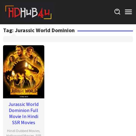
Skip
to
content
Tag:
Jurassic World Dominion
Jurassic World
Dominion Full
Movie In Hindi
SSR Movies
Hindi Dubbed Movies
,
Hollywood Movies
,
SSR