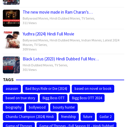
The new movie made in Ram Charan’s…
Bollywood Movies
,
Hindi Dubbed Movies
,
TV Series
,
311 Views
Yudhra (2024) Hindi Full Movie
Bollywood Movies
,
Hindi Dubbed Movies
,
Indian Movies
,
Latest 2024
Movies
,
TV Series
,
309 Views
Black Lotus (2023) Hindi Dubbed Full Mov…
Hindi Dubbed Movies
,
TV Series
,
301 Views
TAGS
assassin
Bad Boys Ride or Die (2024)
based on novel or book
based on true story
Bigg Boss OTT
Bigg Boss OTT 2024
biography
bollywood
bounty hunter
Chandu Champion (2024) Hindi
friendship
future
Gadar 2
Game of Thrones
Game of Thrones - Full Season 01 - Hindi Dubbed