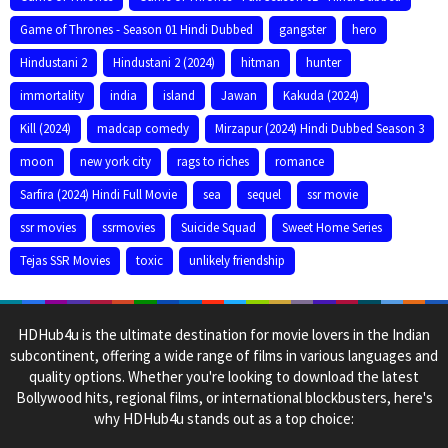
Game of Thrones - Season 01 Hindi Dubbed
gangster
hero
Hindustani 2
Hindustani 2 (2024)
hitman
hunter
immortality
india
island
Jawan
Kakuda (2024)
Kill (2024)
madcap comedy
Mirzapur (2024) Hindi Dubbed Season 3
moon
new york city
rags to riches
romance
Sarfira (2024) Hindi Full Movie
sea
sequel
ssr movie
ssr movies
ssrmovies
Suicide Squad
Sweet Home Series
Tejas SSR Movies
toxic
unlikely friendship
HDHub4u is the ultimate destination for movie lovers in the Indian
subcontinent, offering a wide range of films in various languages and
quality options. Whether you're looking to download the latest
Bollywood hits, regional films, or international blockbusters, here's
why HDHub4u stands out as a top choice: