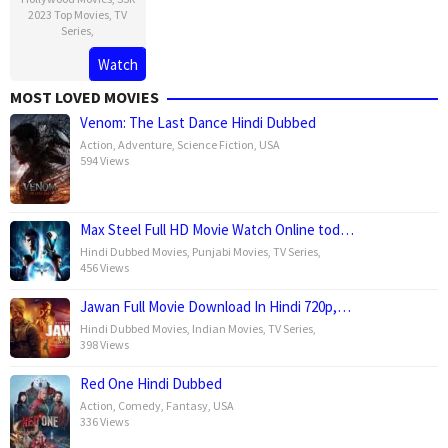
2023 Top Movies
,
TV
Series
,
Watch
MOST LOVED MOVIES
Venom: The Last Dance Hindi Dubbed
Action
,
Adventure
,
Science Fiction
,
USA
594 Views
Max Steel Full HD Movie Watch Online tod…
Hindi Dubbed Movies
,
Punjabi Movies
,
TV Series
,
456 Views
Jawan Full Movie Download In Hindi 720p,…
Hindi Dubbed Movies
,
Indian Movies
,
TV Series
,
398 Views
Red One Hindi Dubbed
Action
,
Comedy
,
Fantasy
,
USA
336 Views