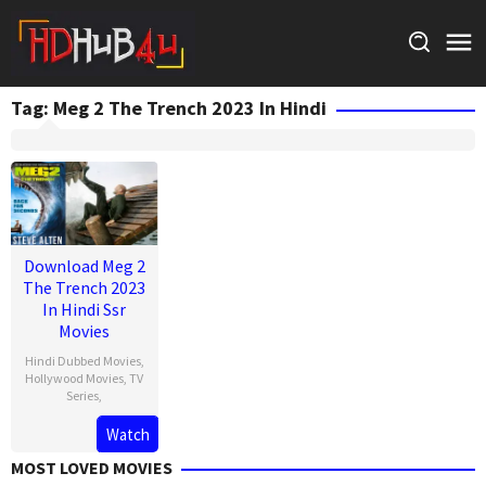
Skip
to
content
Tag:
Meg 2 The Trench 2023 In Hindi
Download Meg 2
The Trench 2023
In Hindi Ssr
Movies
Hindi Dubbed Movies
,
Hollywood Movies
,
TV
Series
,
Watch
MOST LOVED MOVIES