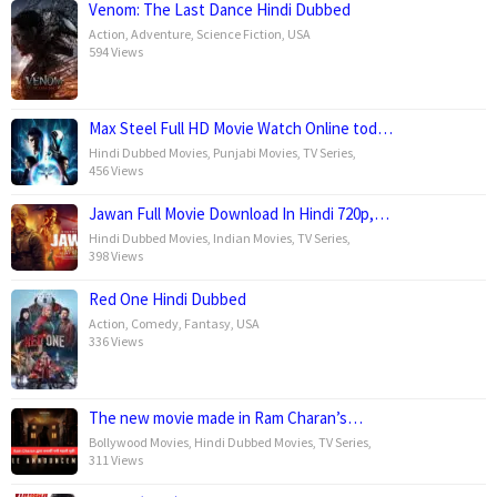
Venom: The Last Dance Hindi Dubbed
Action
,
Adventure
,
Science Fiction
,
USA
594 Views
Max Steel Full HD Movie Watch Online tod…
Hindi Dubbed Movies
,
Punjabi Movies
,
TV Series
,
456 Views
Jawan Full Movie Download In Hindi 720p,…
Hindi Dubbed Movies
,
Indian Movies
,
TV Series
,
398 Views
Red One Hindi Dubbed
Action
,
Comedy
,
Fantasy
,
USA
336 Views
The new movie made in Ram Charan’s…
Bollywood Movies
,
Hindi Dubbed Movies
,
TV Series
,
311 Views