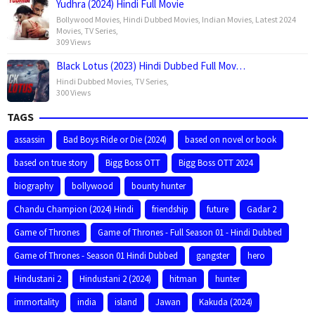
Yudhra (2024) Hindi Full Movie
Bollywood Movies
,
Hindi Dubbed Movies
,
Indian Movies
,
Latest 2024
Movies
,
TV Series
,
309 Views
Black Lotus (2023) Hindi Dubbed Full Mov…
Hindi Dubbed Movies
,
TV Series
,
300 Views
TAGS
assassin
Bad Boys Ride or Die (2024)
based on novel or book
based on true story
Bigg Boss OTT
Bigg Boss OTT 2024
biography
bollywood
bounty hunter
Chandu Champion (2024) Hindi
friendship
future
Gadar 2
Game of Thrones
Game of Thrones - Full Season 01 - Hindi Dubbed
Game of Thrones - Season 01 Hindi Dubbed
gangster
hero
Hindustani 2
Hindustani 2 (2024)
hitman
hunter
immortality
india
island
Jawan
Kakuda (2024)