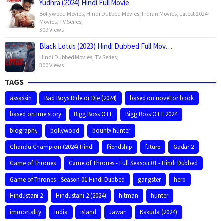
Yudhra (2024) Hindi Full Movie
Bollywood Movies
,
Hindi Dubbed Movies
,
Indian Movies
,
Latest 2024
Movies
,
TV Series
,
309 Views
Black Lotus (2023) Hindi Dubbed Full Mov…
Hindi Dubbed Movies
,
TV Series
,
300 Views
TAGS
assassin
Bad Boys Ride or Die (2024)
based on novel or book
based on true story
Bigg Boss OTT
Bigg Boss OTT 2024
biography
bollywood
bounty hunter
Chandu Champion (2024) Hindi
friendship
future
Gadar 2
Game of Thrones
Game of Thrones - Full Season 01 - Hindi Dubbed
Game of Thrones - Season 01 Hindi Dubbed
gangster
hero
Hindustani 2
Hindustani 2 (2024)
hitman
hunter
immortality
india
island
Jawan
Kakuda (2024)