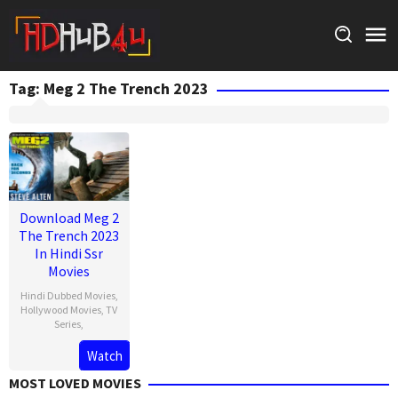
Skip
to
content
Tag:
Meg 2 The Trench 2023
Download Meg 2
The Trench 2023
In Hindi Ssr
Movies
Hindi Dubbed Movies
,
Hollywood Movies
,
TV
Series
,
Watch
MOST LOVED MOVIES