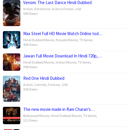
Venom: The Last Dance Hindi Dubbed
Action
,
Adventure
,
Science Fiction
,
USA
594 Views
Max Steel Full HD Movie Watch Online tod…
Hindi Dubbed Movies
,
Punjabi Movies
,
TV Series
,
456 Views
Jawan Full Movie Download In Hindi 720p,…
Hindi Dubbed Movies
,
Indian Movies
,
TV Series
,
398 Views
Red One Hindi Dubbed
Action
,
Comedy
,
Fantasy
,
USA
336 Views
The new movie made in Ram Charan’s…
Bollywood Movies
,
Hindi Dubbed Movies
,
TV Series
,
311 Views