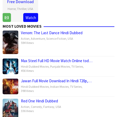
Free Download
Horror
,
Thriller
,
USA
15
Leigh
Watch
Jan
Whannell
MOST LOVED MOVIES
2025
Venom: The Last Dance Hindi Dubbed
Action
,
Adventure
,
Science Fiction
,
USA
594 Views
Max Steel Full HD Movie Watch Online tod…
Hindi Dubbed Movies
,
Punjabi Movies
,
TV Series
,
456 Views
Jawan Full Movie Download In Hindi 720p,…
Hindi Dubbed Movies
,
Indian Movies
,
TV Series
,
398 Views
Red One Hindi Dubbed
Action
,
Comedy
,
Fantasy
,
USA
336 Views