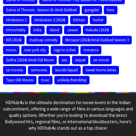
Game of Thrones - Season 01 Hindi Dubbed
gangster
hero
Hindustani 2
Hindustani 2 (2024)
hitman
hunter
immortality
india
island
Jawan
Kakuda (2024)
Kill (2024)
madcap comedy
Mirzapur (2024) Hindi Dubbed Season 3
moon
new york city
rags to riches
romance
Sarfira (2024) Hindi Full Movie
sea
sequel
ssr movie
ssr movies
ssrmovies
Suicide Squad
Sweet Home Series
Tejas SSR Movies
toxic
unlikely friendship
HDHub4u is the ultimate destination for movie lovers in the Indian
subcontinent, offering a wide range of films in various languages and
quality options. Whether you're looking to download the latest
Bollywood hits, regional films, or international blockbusters, here's
why HDHub4u stands out as a top choice: