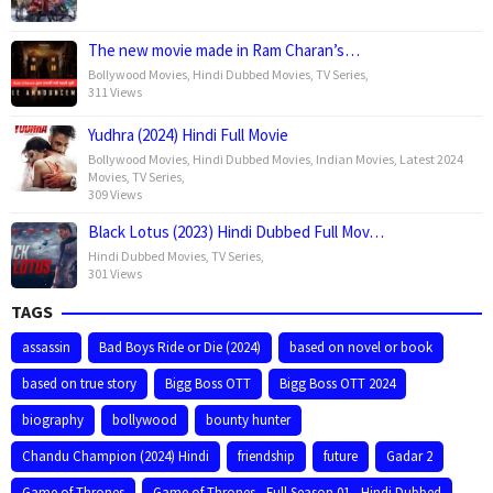
The new movie made in Ram Charan’s…
Bollywood Movies
,
Hindi Dubbed Movies
,
TV Series
,
311 Views
Yudhra (2024) Hindi Full Movie
Bollywood Movies
,
Hindi Dubbed Movies
,
Indian Movies
,
Latest 2024
Movies
,
TV Series
,
309 Views
Black Lotus (2023) Hindi Dubbed Full Mov…
Hindi Dubbed Movies
,
TV Series
,
301 Views
TAGS
assassin
Bad Boys Ride or Die (2024)
based on novel or book
based on true story
Bigg Boss OTT
Bigg Boss OTT 2024
biography
bollywood
bounty hunter
Chandu Champion (2024) Hindi
friendship
future
Gadar 2
Game of Thrones
Game of Thrones - Full Season 01 - Hindi Dubbed