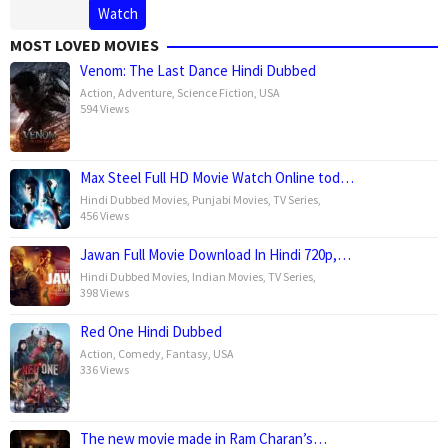
Watch
MOST LOVED MOVIES
Venom: The Last Dance Hindi Dubbed
Action
,
Adventure
,
Science Fiction
,
USA
594 Views
Max Steel Full HD Movie Watch Online tod…
Hindi Dubbed Movies
,
Punjabi Movies
,
TV Series
,
456 Views
Jawan Full Movie Download In Hindi 720p,…
Hindi Dubbed Movies
,
Indian Movies
,
TV Series
,
398 Views
Red One Hindi Dubbed
Action
,
Comedy
,
Fantasy
,
USA
336 Views
The new movie made in Ram Charan’s…