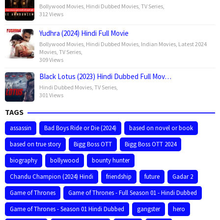
Bollywood Movies
,
Hindi Dubbed Movies
,
TV Series
,
312 Views
Yudhra (2024) Hindi Full Movie
Bollywood Movies
,
Hindi Dubbed Movies
,
Indian Movies
,
Latest 2024
Movies
,
TV Series
,
309 Views
Black Lotus (2023) Hindi Dubbed Full Mov…
Hindi Dubbed Movies
,
TV Series
,
301 Views
TAGS
assassin
Bad Boys Ride or Die (2024)
based on novel or book
based on true story
Bigg Boss OTT
Bigg Boss OTT 2024
biography
bollywood
bounty hunter
Chandu Champion (2024) Hindi
friendship
future
Gadar 2
Game of Thrones
Game of Thrones - Full Season 01 - Hindi Dubbed
Game of Thrones - Season 01 Hindi Dubbed
gangster
hero