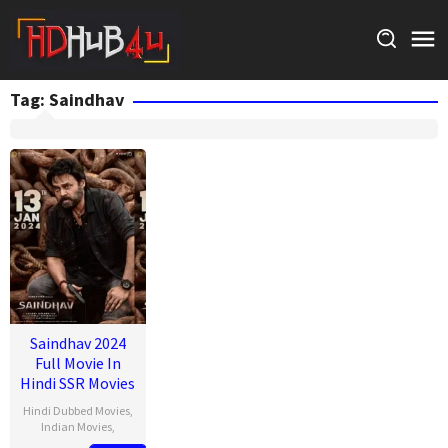
Skip
to
content
Tag:
Saindhav
Saindhav 2024
Full Movie In
Hindi SSR Movies
Hindi Dubbed Movies
,
Indian Movies
,