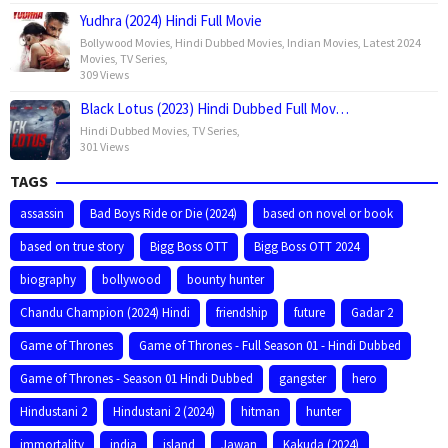
Yudhra (2024) Hindi Full Movie
Bollywood Movies
,
Hindi Dubbed Movies
,
Indian Movies
,
Latest 2024
Movies
,
TV Series
,
309 Views
Black Lotus (2023) Hindi Dubbed Full Mov…
Hindi Dubbed Movies
,
TV Series
,
301 Views
TAGS
assassin
Bad Boys Ride or Die (2024)
based on novel or book
based on true story
Bigg Boss OTT
Bigg Boss OTT 2024
biography
bollywood
bounty hunter
Chandu Champion (2024) Hindi
friendship
future
Gadar 2
Game of Thrones
Game of Thrones - Full Season 01 - Hindi Dubbed
Game of Thrones - Season 01 Hindi Dubbed
gangster
hero
Hindustani 2
Hindustani 2 (2024)
hitman
hunter
immortality
india
island
Jawan
Kakuda (2024)