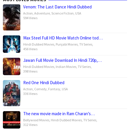
Venom: The Last Dance Hindi Dubbed
Action
,
Adventure
,
Science Fiction
,
USA
594 Views
Max Steel Full HD Movie Watch Online tod…
Hindi Dubbed Movies
,
Punjabi Movies
,
TV Series
,
456 Views
Jawan Full Movie Download In Hindi 720p,…
Hindi Dubbed Movies
,
Indian Movies
,
TV Series
,
398 Views
Red One Hindi Dubbed
Action
,
Comedy
,
Fantasy
,
USA
336 Views
The new movie made in Ram Charan’s…
Bollywood Movies
,
Hindi Dubbed Movies
,
TV Series
,
312 Views