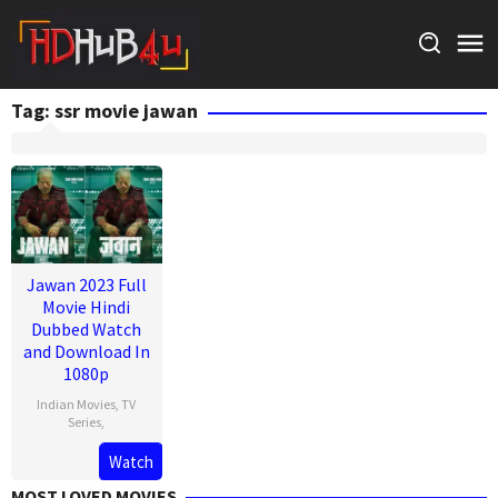
Skip
to
content
Tag:
ssr movie jawan
Jawan 2023 Full
Movie Hindi
Dubbed Watch
and Download In
1080p
Indian Movies
,
TV
Series
,
Watch
MOST LOVED MOVIES