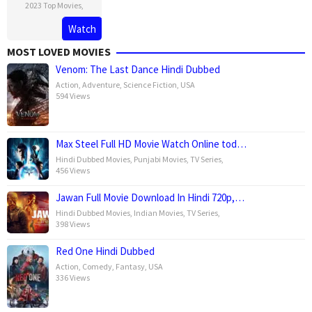
2023 Top Movies
,
Watch
MOST LOVED MOVIES
Venom: The Last Dance Hindi Dubbed
Action
,
Adventure
,
Science Fiction
,
USA
594 Views
Max Steel Full HD Movie Watch Online tod…
Hindi Dubbed Movies
,
Punjabi Movies
,
TV Series
,
456 Views
Jawan Full Movie Download In Hindi 720p,…
Hindi Dubbed Movies
,
Indian Movies
,
TV Series
,
398 Views
Red One Hindi Dubbed
Action
,
Comedy
,
Fantasy
,
USA
336 Views