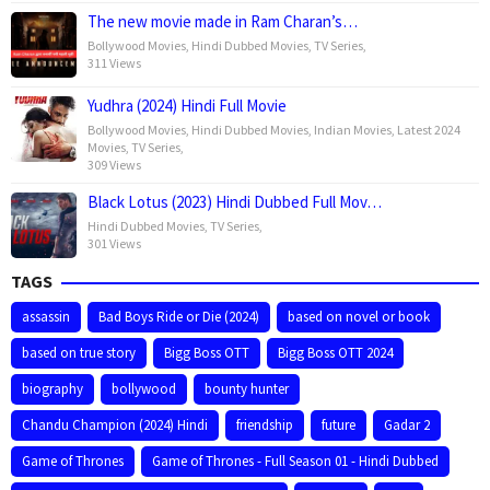
The new movie made in Ram Charan’s…
Bollywood Movies
,
Hindi Dubbed Movies
,
TV Series
,
311 Views
Yudhra (2024) Hindi Full Movie
Bollywood Movies
,
Hindi Dubbed Movies
,
Indian Movies
,
Latest 2024
Movies
,
TV Series
,
309 Views
Black Lotus (2023) Hindi Dubbed Full Mov…
Hindi Dubbed Movies
,
TV Series
,
301 Views
TAGS
assassin
Bad Boys Ride or Die (2024)
based on novel or book
based on true story
Bigg Boss OTT
Bigg Boss OTT 2024
biography
bollywood
bounty hunter
Chandu Champion (2024) Hindi
friendship
future
Gadar 2
Game of Thrones
Game of Thrones - Full Season 01 - Hindi Dubbed