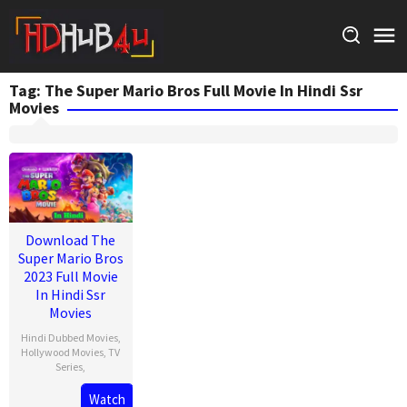
Skip
to
content
Tag:
The Super Mario Bros Full Movie In Hindi Ssr
Movies
Download The
Super Mario Bros
2023 Full Movie
In Hindi Ssr
Movies
Hindi Dubbed Movies
,
Hollywood Movies
,
TV
Series
,
Watch