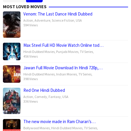
MOST LOVED MOVIES
Venom: The Last Dance Hindi Dubbed
Action
,
Adventure
,
Science Fiction
,
USA
594 Views
Max Steel Full HD Movie Watch Online tod…
Hindi Dubbed Movies
,
Punjabi Movies
,
TV Series
,
456 Views
Jawan Full Movie Download In Hindi 720p,…
Hindi Dubbed Movies
,
Indian Movies
,
TV Series
,
398 Views
Red One Hindi Dubbed
Action
,
Comedy
,
Fantasy
,
USA
336 Views
The new movie made in Ram Charan’s…
Bollywood Movies
,
Hindi Dubbed Movies
,
TV Series
,