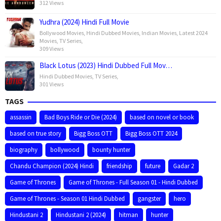
312 Views
Yudhra (2024) Hindi Full Movie
Bollywood Movies
,
Hindi Dubbed Movies
,
Indian Movies
,
Latest 2024
Movies
,
TV Series
,
309 Views
Black Lotus (2023) Hindi Dubbed Full Mov…
Hindi Dubbed Movies
,
TV Series
,
301 Views
TAGS
assassin
Bad Boys Ride or Die (2024)
based on novel or book
based on true story
Bigg Boss OTT
Bigg Boss OTT 2024
biography
bollywood
bounty hunter
Chandu Champion (2024) Hindi
friendship
future
Gadar 2
Game of Thrones
Game of Thrones - Full Season 01 - Hindi Dubbed
Game of Thrones - Season 01 Hindi Dubbed
gangster
hero
Hindustani 2
Hindustani 2 (2024)
hitman
hunter