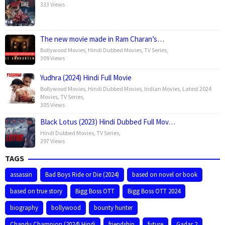
333 Views
The new movie made in Ram Charan’s…
Bollywood Movies
,
Hindi Dubbed Movies
,
TV Series
,
309 Views
Yudhra (2024) Hindi Full Movie
Bollywood Movies
,
Hindi Dubbed Movies
,
Indian Movies
,
Latest 2024
Movies
,
TV Series
,
305 Views
Black Lotus (2023) Hindi Dubbed Full Mov…
Hindi Dubbed Movies
,
TV Series
,
297 Views
TAGS
assassin
Bad Boys Ride or Die (2024)
based on novel or book
based on true story
Bigg Boss OTT
Bigg Boss OTT 2024
biography
bollywood
bounty hunter
Chandu Champion (2024) Hindi
friendship
future
Gadar 2