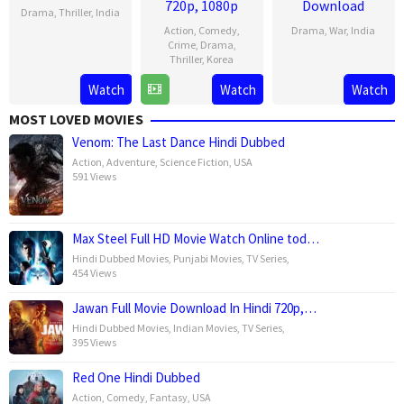
720p, 1080p
Download
Drama
,
Thriller
,
India
Action
,
Comedy
,
Drama
,
War
,
India
2
Karan
Crime
,
Drama
,
Thriller
,
Korea
10
Raja
Aug
Tejpal
Nov
Menon
2023
Watch
Watch
Watch
31
Lee
2023
May
Sang-
MOST LOVED MOVIES
2023
yong
Venom: The Last Dance Hindi Dubbed
Action
,
Adventure
,
Science Fiction
,
USA
591 Views
Max Steel Full HD Movie Watch Online tod…
Hindi Dubbed Movies
,
Punjabi Movies
,
TV Series
,
454 Views
Jawan Full Movie Download In Hindi 720p,…
Hindi Dubbed Movies
,
Indian Movies
,
TV Series
,
395 Views
Red One Hindi Dubbed
Action
,
Comedy
,
Fantasy
,
USA