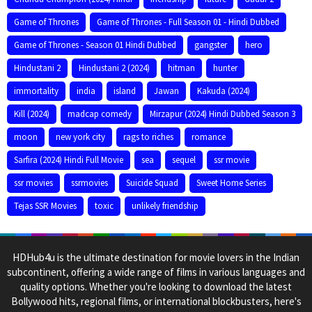
Game of Thrones
Game of Thrones - Full Season 01 - Hindi Dubbed
Game of Thrones - Season 01 Hindi Dubbed
gangster
hero
Hindustani 2
Hindustani 2 (2024)
hitman
hunter
immortality
india
island
Jawan
Kakuda (2024)
Kill (2024)
madcap comedy
Mirzapur (2024) Hindi Dubbed Season 3
moon
new york city
rags to riches
romance
Sarfira (2024) Hindi Full Movie
sea
sequel
ssr movie
ssr movies
ssrmovies
Suicide Squad
Sweet Home Series
Tejas SSR Movies
toxic
unlikely friendship
HDHub4u is the ultimate destination for movie lovers in the Indian
subcontinent, offering a wide range of films in various languages and
quality options. Whether you're looking to download the latest
Bollywood hits, regional films, or international blockbusters, here's