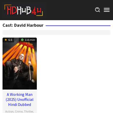
Skip
to
content
Cast:
David Harbour
6.6
116 min
A Working Man
(2025) Unofficial
Hindi Dubbed
Action
,
Crime
,
Thriller
,