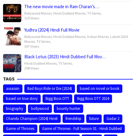
The new movie made in Ram Charan’s…
Bollywood Movies
,
Hindi Dubbed Movies
,
TV Series
,
310 Views
Yudhra (2024) Hindi Full Movie
Bollywood Movies
,
Hindi Dubbed Movies
,
Indian Movies
,
Latest 2024
Movies
,
TV Series
,
307 Views
Black Lotus (2023) Hindi Dubbed Full Mov…
Hindi Dubbed Movies
,
TV Series
,
298 Views
TAGS
assassin
Bad Boys Ride or Die (2024)
based on novel or book
based on true story
Bigg Boss OTT
Bigg Boss OTT 2024
biography
bollywood
bounty hunter
Chandu Champion (2024) Hindi
friendship
future
Gadar 2
Game of Thrones
Game of Thrones - Full Season 01 - Hindi Dubbed