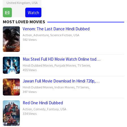
United Kingdom
,
USA
26
David
Watch
Mar
Ayer
MOST LOVED MOVIES
2025
Venom: The Last Dance Hindi Dubbed
Action
,
Adventure
,
Science Fiction
,
USA
592 Views
Max Steel Full HD Movie Watch Online tod…
Hindi Dubbed Movies
,
Punjabi Movies
,
TV Series
,
455 Views
Jawan Full Movie Download In Hindi 720p,…
Hindi Dubbed Movies
,
Indian Movies
,
TV Series
,
397 Views
Red One Hindi Dubbed
Action
,
Comedy
,
Fantasy
,
USA
334 Views