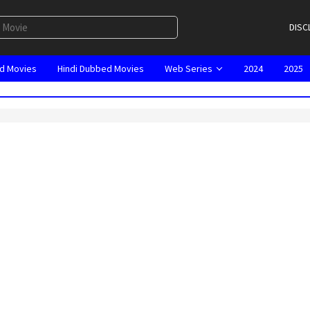
DISC
d Movies
Hindi Dubbed Movies
Web Series
2024
2025