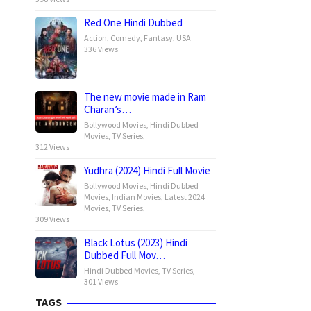
Red One Hindi Dubbed
Action
,
Comedy
,
Fantasy
,
USA
336 Views
The new movie made in Ram
Charan’s…
Bollywood Movies
,
Hindi Dubbed
Movies
,
TV Series
,
312 Views
Yudhra (2024) Hindi Full Movie
Bollywood Movies
,
Hindi Dubbed
Movies
,
Indian Movies
,
Latest 2024
Movies
,
TV Series
,
309 Views
Black Lotus (2023) Hindi
Dubbed Full Mov…
Hindi Dubbed Movies
,
TV Series
,
301 Views
TAGS