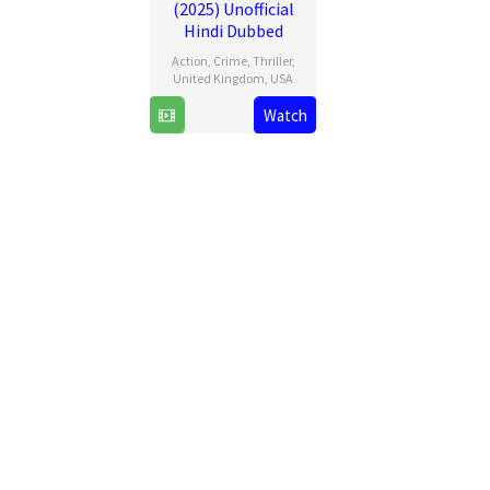
(2025) Unofficial
Hindi Dubbed
Action
,
Crime
,
Thriller
,
United Kingdom
,
USA
26
David
Watch
Mar
Ayer
2025