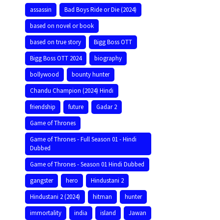
assassin
Bad Boys Ride or Die (2024)
based on novel or book
based on true story
Bigg Boss OTT
Bigg Boss OTT 2024
biography
bollywood
bounty hunter
Chandu Champion (2024) Hindi
friendship
future
Gadar 2
Game of Thrones
Game of Thrones - Full Season 01 - Hindi
Dubbed
Game of Thrones - Season 01 Hindi Dubbed
gangster
hero
Hindustani 2
Hindustani 2 (2024)
hitman
hunter
immortality
india
island
Jawan