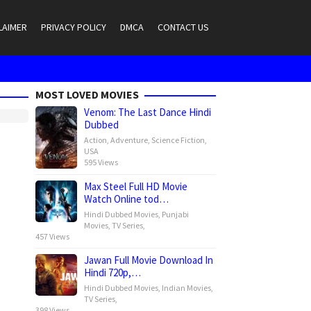
LAIMER
PRIVACY POLICY
DMCA
CONTACT US
MOST LOVED MOVIES
Venom: The Last Dance Hindi
Dubbed
Action
,
Adventure
,
Science Fiction
,
USA
595 Views
Max Steel Full HD Movie
Watch Online tod…
Hindi Dubbed Movies
,
Punjabi
Movies
,
TV Series
,
457 Views
Jawan Full Movie Download In
Hindi 720p,…
Hindi Dubbed Movies
,
Indian Movies
,
TV Series
,
398 Views