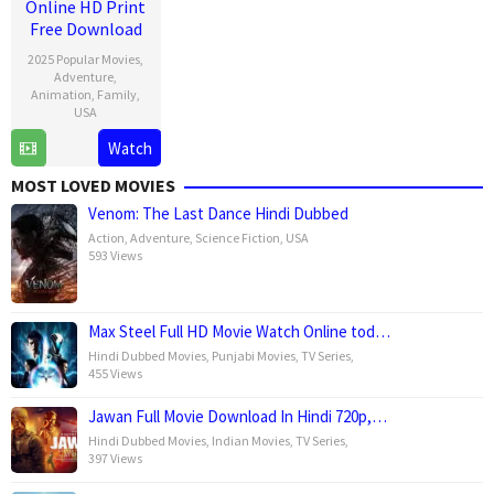
Online HD Print
Free Download
2025 Popular Movies
,
Adventure
,
Animation
,
Family
,
USA
Watch
18
Barry
Dec
Jenkins
MOST LOVED MOVIES
2024
Venom: The Last Dance Hindi Dubbed
Action
,
Adventure
,
Science Fiction
,
USA
593 Views
Max Steel Full HD Movie Watch Online tod…
Hindi Dubbed Movies
,
Punjabi Movies
,
TV Series
,
455 Views
Jawan Full Movie Download In Hindi 720p,…
Hindi Dubbed Movies
,
Indian Movies
,
TV Series
,
397 Views