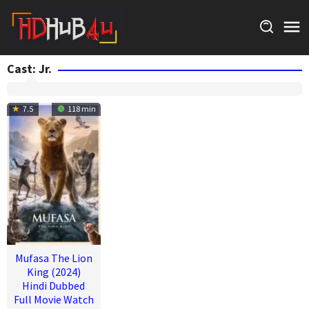
Skip
to
content
Cast:
Jr.
7.5
118 min
Mufasa The Lion
King (2024)
Hindi Dubbed
Full Movie Watch