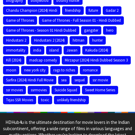
biography
bollywood
bounty hunter
Chandu Champion (2024) Hindi
friendship
future
Gadar 2
Game of Thrones
Game of Thrones - Full Season 01 - Hindi Dubbed
Game of Thrones - Season 01 Hindi Dubbed
gangster
hero
Hindustani 2
Hindustani 2 (2024)
hitman
hunter
immortality
india
island
Jawan
Kakuda (2024)
Kill (2024)
madcap comedy
Mirzapur (2024) Hindi Dubbed Season 3
moon
new york city
rags to riches
romance
Sarfira (2024) Hindi Full Movie
sea
sequel
ssr movie
ssr movies
ssrmovies
Suicide Squad
Sweet Home Series
Tejas SSR Movies
toxic
unlikely friendship
HDHub4u is the ultimate destination for movie lovers in the Indian
subcontinent, offering a wide range of films in various languages and
quality options. Whether you're looking to download the latest