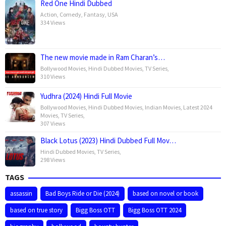
Red One Hindi Dubbed
Action
,
Comedy
,
Fantasy
,
USA
334 Views
The new movie made in Ram Charan’s…
Bollywood Movies
,
Hindi Dubbed Movies
,
TV Series
,
310 Views
Yudhra (2024) Hindi Full Movie
Bollywood Movies
,
Hindi Dubbed Movies
,
Indian Movies
,
Latest 2024
Movies
,
TV Series
,
307 Views
Black Lotus (2023) Hindi Dubbed Full Mov…
Hindi Dubbed Movies
,
TV Series
,
298 Views
TAGS
assassin
Bad Boys Ride or Die (2024)
based on novel or book
based on true story
Bigg Boss OTT
Bigg Boss OTT 2024