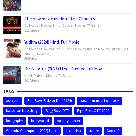
The new movie made in Ram Charan’s…
Bollywood Movies
,
Hindi Dubbed Movies
,
TV Series
,
312 Views
Yudhra (2024) Hindi Full Movie
Bollywood Movies
,
Hindi Dubbed Movies
,
Indian Movies
,
Latest 2024
Movies
,
TV Series
,
309 Views
Black Lotus (2023) Hindi Dubbed Full Mov…
Hindi Dubbed Movies
,
TV Series
,
301 Views
TAGS
assassin
Bad Boys Ride or Die (2024)
based on novel or book
based on true story
Bigg Boss OTT
Bigg Boss OTT 2024
biography
bollywood
bounty hunter
Chandu Champion (2024) Hindi
friendship
future
Gadar 2