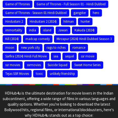
Game of Thrones
Game of Thrones - Full Season 01 - Hindi Dubbed
Game of Thrones - Season 01 Hindi Dubbed
gangster
hero
Hindustani 2
Hindustani 2 (2024)
hitman
hunter
immortality
india
island
Jawan
Kakuda (2024)
Kill (2024)
madcap comedy
Mirzapur (2024) Hindi Dubbed Season 3
moon
new york city
rags to riches
romance
Sarfira (2024) Hindi Full Movie
sea
sequel
ssr movie
ssr movies
ssrmovies
Suicide Squad
Sweet Home Series
Tejas SSR Movies
toxic
unlikely friendship
HDHub4u is the ultimate destination for movie lovers in the Indian
subcontinent, offering a wide range of films in various languages and
quality options. Whether you're looking to download the latest
Bollywood hits, regional films, or international blockbusters, here's
why HDHub4u stands out as a top choice: