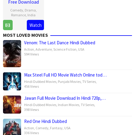
Free Download
Comedy
,
Drama
,
Romance
,
India
Watch
1
Shauna
Mar
Gautam
MOST LOVED MOVIES
2025
Venom: The Last Dance Hindi Dubbed
Action
,
Adventure
,
Science Fiction
,
USA
594 Views
Max Steel Full HD Movie Watch Online tod…
Hindi Dubbed Movies
,
Punjabi Movies
,
TV Series
,
456 Views
Jawan Full Movie Download In Hindi 720p,…
Hindi Dubbed Movies
,
Indian Movies
,
TV Series
,
398 Views
Red One Hindi Dubbed
Action
,
Comedy
,
Fantasy
,
USA
336 Views