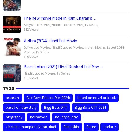
The new movie made in Ram Charan’s…
Bollywood Movies
,
Hindi Dubbed Movies
,
TV Series
,
312 Views
Yudhra (2024) Hindi Full Movie
Bollywood Movies
,
Hindi Dubbed Movies
,
Indian Movies
,
Latest 2024
Movies
,
TV Series
,
309 Views
Black Lotus (2023) Hindi Dubbed Full Mov…
Hindi Dubbed Movies
,
TV Series
,
301 Views
TAGS
assassin
Bad Boys Ride or Die (2024)
based on novel or book
based on true story
Bigg Boss OTT
Bigg Boss OTT 2024
biography
bollywood
bounty hunter
Chandu Champion (2024) Hindi
friendship
future
Gadar 2