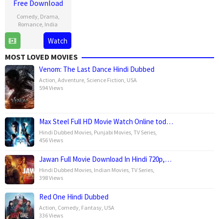
Free Download
Comedy
,
Drama
,
Romance
,
India
Watch
1
Shauna
Mar
Gautam
MOST LOVED MOVIES
2025
Venom: The Last Dance Hindi Dubbed
Action
,
Adventure
,
Science Fiction
,
USA
594 Views
Max Steel Full HD Movie Watch Online tod…
Hindi Dubbed Movies
,
Punjabi Movies
,
TV Series
,
456 Views
Jawan Full Movie Download In Hindi 720p,…
Hindi Dubbed Movies
,
Indian Movies
,
TV Series
,
398 Views
Red One Hindi Dubbed
Action
,
Comedy
,
Fantasy
,
USA
336 Views