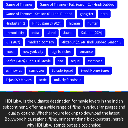
Game of Thrones
Game of Thrones - Full Season 01 - Hindi Dubbed
Game of Thrones - Season 01 Hindi Dubbed
gangster
hero
Hindustani 2
Hindustani 2 (2024)
hitman
hunter
immortality
india
island
Jawan
Kakuda (2024)
Kill (2024)
madcap comedy
Mirzapur (2024) Hindi Dubbed Season 3
moon
new york city
rags to riches
romance
Sarfira (2024) Hindi Full Movie
sea
sequel
ssr movie
ssr movies
ssrmovies
Suicide Squad
Sweet Home Series
Tejas SSR Movies
toxic
unlikely friendship
HDHub4u is the ultimate destination for movie lovers in the Indian
subcontinent, offering a wide range of films in various languages and
quality options. Whether you're looking to download the latest
Bollywood hits, regional films, or international blockbusters, here's
why HDHub4u stands out as a top choice: