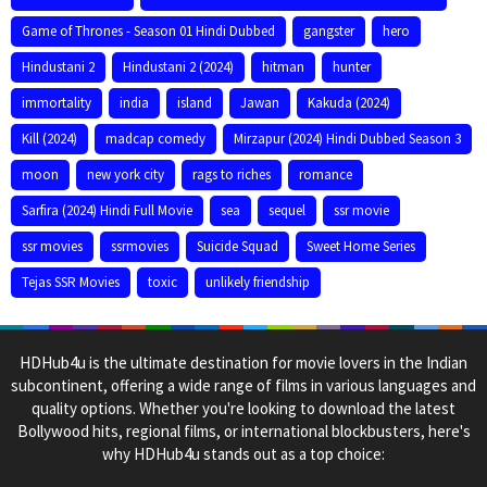
Game of Thrones - Season 01 Hindi Dubbed
gangster
hero
Hindustani 2
Hindustani 2 (2024)
hitman
hunter
immortality
india
island
Jawan
Kakuda (2024)
Kill (2024)
madcap comedy
Mirzapur (2024) Hindi Dubbed Season 3
moon
new york city
rags to riches
romance
Sarfira (2024) Hindi Full Movie
sea
sequel
ssr movie
ssr movies
ssrmovies
Suicide Squad
Sweet Home Series
Tejas SSR Movies
toxic
unlikely friendship
HDHub4u is the ultimate destination for movie lovers in the Indian
subcontinent, offering a wide range of films in various languages and
quality options. Whether you're looking to download the latest
Bollywood hits, regional films, or international blockbusters, here's
why HDHub4u stands out as a top choice: