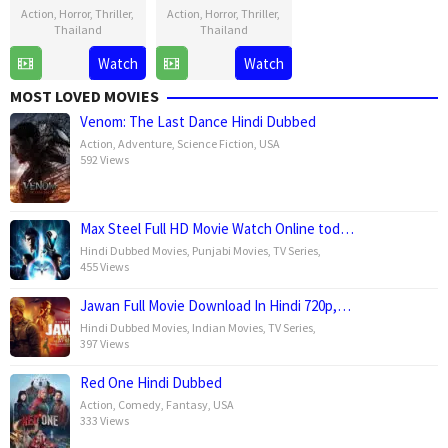
Action
,
Horror
,
Thriller
,
Action
,
Horror
,
Thriller
,
Thailand
Thailand
9
Kulp
8
Kulp
Watch
Watch
Jul
Kaljareuk
Jul
Kaljareuk
MOST LOVED MOVIES
2025
2025
Venom: The Last Dance Hindi Dubbed
Action
,
Adventure
,
Science Fiction
,
USA
592 Views
Max Steel Full HD Movie Watch Online tod…
Hindi Dubbed Movies
,
Punjabi Movies
,
TV Series
,
455 Views
Jawan Full Movie Download In Hindi 720p,…
Hindi Dubbed Movies
,
Indian Movies
,
TV Series
,
397 Views
Red One Hindi Dubbed
Action
,
Comedy
,
Fantasy
,
USA
333 Views