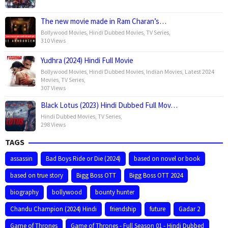
The new movie made in Ram Charan’s…
Bollywood Movies
,
Hindi Dubbed Movies
,
TV Series
,
310 Views
Yudhra (2024) Hindi Full Movie
Bollywood Movies
,
Hindi Dubbed Movies
,
Indian Movies
,
Latest 2024
Movies
,
TV Series
,
307 Views
Black Lotus (2023) Hindi Dubbed Full Mov…
Hindi Dubbed Movies
,
TV Series
,
298 Views
TAGS
assassin
Bad Boys Ride or Die (2024)
based on novel or book
based on true story
Bigg Boss OTT
Bigg Boss OTT 2024
biography
bollywood
bounty hunter
Chandu Champion (2024) Hindi
friendship
future
Gadar 2
Game of Thrones
Game of Thrones - Full Season 01 - Hindi Dubbed