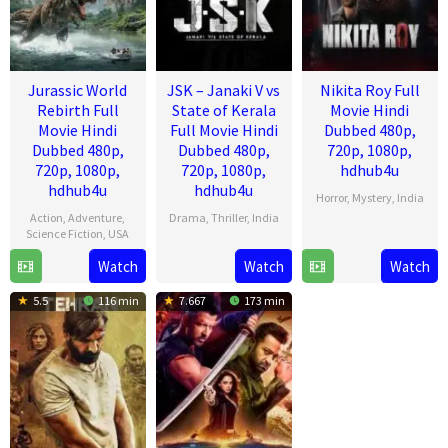
Jurassic World
JSK – Janaki V vs
Nikita Roy Full
Rebirth Full
State of Kerala
Movie Hindi
Movie Hindi
Full Movie Hindi
Dubbed 480p,
Dubbed 480p,
Dubbed 480p,
720p, 1080p,
720p, 1080p,
720p, 1080p,
hdhub4u
hdhub4u
hdhub4u
Horror
,
Mystery
,
India
Action
,
Adventure
,
Drama
,
Thriller
,
India
18
Kussh
Science Fiction
,
USA
17
Pravin
Jul
Sinha
Watch
Watch
Watch
1
Gareth
Jul
Narayanan
2025
Jul
Edwards
2025
5.5
116 min
7.667
173 min
2025