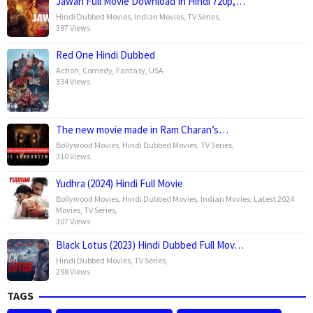
Jawan Full Movie Download In Hindi 720p,…
Hindi Dubbed Movies
,
Indian Movies
,
TV Series
,
397 Views
Red One Hindi Dubbed
Action
,
Comedy
,
Fantasy
,
USA
334 Views
The new movie made in Ram Charan’s…
Bollywood Movies
,
Hindi Dubbed Movies
,
TV Series
,
310 Views
Yudhra (2024) Hindi Full Movie
Bollywood Movies
,
Hindi Dubbed Movies
,
Indian Movies
,
Latest 2024
Movies
,
TV Series
,
307 Views
Black Lotus (2023) Hindi Dubbed Full Mov…
Hindi Dubbed Movies
,
TV Series
,
298 Views
TAGS