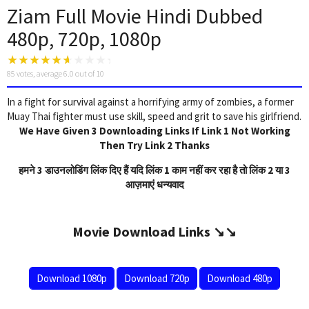
Ziam Full Movie Hindi Dubbed
480p, 720p, 1080p
85
votes, average
6.0
out of 10
In a fight for survival against a horrifying army of zombies, a former
Muay Thai fighter must use skill, speed and grit to save his girlfriend.
We Have Given 3 Downloading Links If Link 1 Not Working
Then Try Link 2 Thanks
हमने 3 डाउनलोडिंग लिंक दिए हैं यदि लिंक 1 काम नहीं कर रहा है तो लिंक 2 या 3
आज़माएं धन्यवाद
Movie Download Links ↘️↘️
Download 1080p
Download 720p
Download 480p