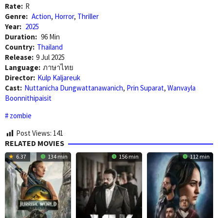
Rate:
R
Genre:
Action
,
Horror
,
Thriller
Year:
2025
Duration:
96 Min
Country:
Thailand
Release:
9 Jul 2025
Language:
ภาษาไทย
Director:
Kulp Kaljareuk
Cast:
Nuttanicha Dungwattanawanich
,
Prin Suparat
,
Wanvayla
Boonnithipaisit
zombie
Post Views:
141
RELATED MOVIES
6.37
134 min
156 min
112 min