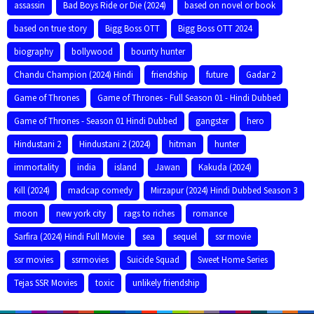
assassin
Bad Boys Ride or Die (2024)
based on novel or book
based on true story
Bigg Boss OTT
Bigg Boss OTT 2024
biography
bollywood
bounty hunter
Chandu Champion (2024) Hindi
friendship
future
Gadar 2
Game of Thrones
Game of Thrones - Full Season 01 - Hindi Dubbed
Game of Thrones - Season 01 Hindi Dubbed
gangster
hero
Hindustani 2
Hindustani 2 (2024)
hitman
hunter
immortality
india
island
Jawan
Kakuda (2024)
Kill (2024)
madcap comedy
Mirzapur (2024) Hindi Dubbed Season 3
moon
new york city
rags to riches
romance
Sarfira (2024) Hindi Full Movie
sea
sequel
ssr movie
ssr movies
ssrmovies
Suicide Squad
Sweet Home Series
Tejas SSR Movies
toxic
unlikely friendship