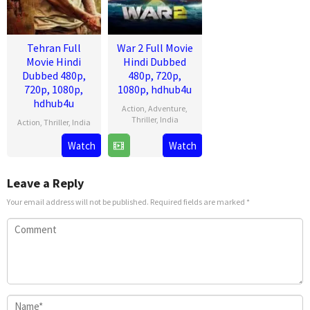
Tehran Full
War 2 Full Movie
Movie Hindi
Hindi Dubbed
Dubbed 480p,
480p, 720p,
720p, 1080p,
1080p, hdhub4u
hdhub4u
Action
,
Adventure
,
Thriller
,
India
Action
,
Thriller
,
India
13
Ayan
14
Arun
Watch
Watch
Aug
Mukerji
Aug
Gopalan
2025
2025
Leave a Reply
Your email address will not be published.
Required fields are marked
*