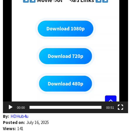
00:00
00:51
By:
HDHub4u
Posted on:
July 16, 2025
Views:
141