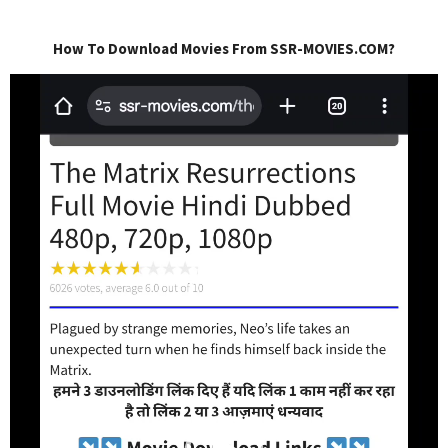
How To Download Movies From SSR-MOVIES.COM?
Video
Player