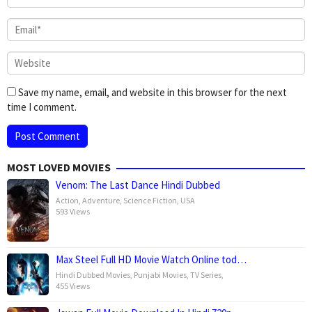
Save my name, email, and website in this browser for the next
time I comment.
MOST LOVED MOVIES
Venom: The Last Dance Hindi Dubbed
Action
,
Adventure
,
Science Fiction
,
USA
593 Views
Max Steel Full HD Movie Watch Online tod…
Hindi Dubbed Movies
,
Punjabi Movies
,
TV Series
,
455 Views