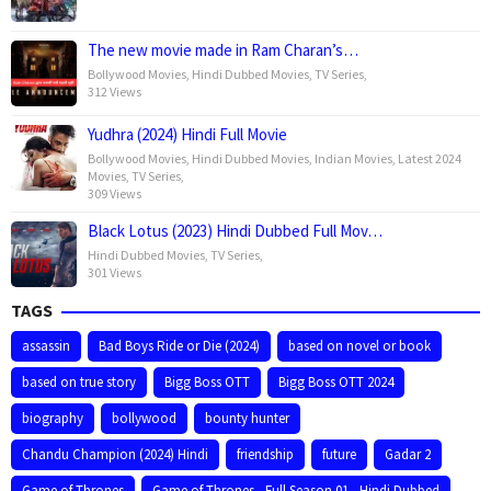
The new movie made in Ram Charan’s…
Bollywood Movies
,
Hindi Dubbed Movies
,
TV Series
,
312 Views
Yudhra (2024) Hindi Full Movie
Bollywood Movies
,
Hindi Dubbed Movies
,
Indian Movies
,
Latest 2024
Movies
,
TV Series
,
309 Views
Black Lotus (2023) Hindi Dubbed Full Mov…
Hindi Dubbed Movies
,
TV Series
,
301 Views
TAGS
assassin
Bad Boys Ride or Die (2024)
based on novel or book
based on true story
Bigg Boss OTT
Bigg Boss OTT 2024
biography
bollywood
bounty hunter
Chandu Champion (2024) Hindi
friendship
future
Gadar 2
Game of Thrones
Game of Thrones - Full Season 01 - Hindi Dubbed