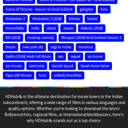
Game of Thrones - Season 01 Hindi Dubbed
gangster
hero
Hindustani 2
Hindustani 2 (2024)
hitman
hunter
immortality
india
island
Jawan
Kakuda (2024)
Kill (2024)
madcap comedy
Mirzapur (2024) Hindi Dubbed Season 3
moon
new york city
rags to riches
romance
Sarfira (2024) Hindi Full Movie
sea
sequel
ssr movie
ssr movies
ssrmovies
Suicide Squad
Sweet Home Series
Tejas SSR Movies
toxic
unlikely friendship
HDHub4u is the ultimate destination for movie lovers in the Indian
subcontinent, offering a wide range of films in various languages and
quality options. Whether you're looking to download the latest
Bollywood hits, regional films, or international blockbusters, here's
why HDHub4u stands out as a top choice: