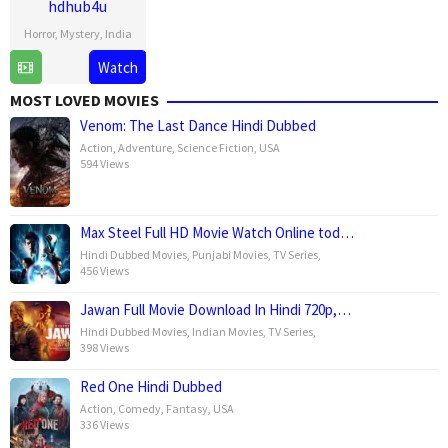
hdhub4u
Horror
,
Mystery
,
India
18
Kussh
Watch
Jul
Sinha
MOST LOVED MOVIES
2025
Venom: The Last Dance Hindi Dubbed
Action
,
Adventure
,
Science Fiction
,
USA
594 Views
Max Steel Full HD Movie Watch Online tod…
Hindi Dubbed Movies
,
Punjabi Movies
,
TV Series
,
456 Views
Jawan Full Movie Download In Hindi 720p,…
Hindi Dubbed Movies
,
Indian Movies
,
TV Series
,
398 Views
Red One Hindi Dubbed
Action
,
Comedy
,
Fantasy
,
USA
336 Views