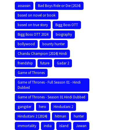
assassin
Bad Boys Ride or Die (2024)
based on novel or book
based on true story
Bigg Boss OTT
Bigg Boss OTT 2024
biography
bollywood
bounty hunter
Chandu Champion (2024) Hindi
friendship
future
Gadar 2
Game of Thrones
Game of Thrones - Full Season 01 - Hindi
Dubbed
Game of Thrones - Season 01 Hindi Dubbed
gangster
hero
Hindustani 2
Hindustani 2 (2024)
hitman
hunter
immortality
india
island
Jawan