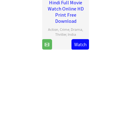
Hindi Full Movie
Watch Online HD
Print Free
Download
Action
,
Crime
,
Drama
,
Thriller
,
India
Watch
25
Vishal
Dec
Mundra
2024