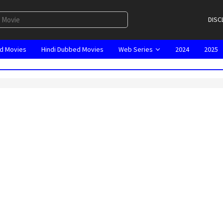
DISC
d Movies
Hindi Dubbed Movies
Web Series
2024
2025