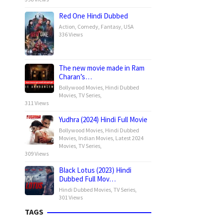
Red One Hindi Dubbed
Action
,
Comedy
,
Fantasy
,
USA
336 Views
The new movie made in Ram
Charan’s…
Bollywood Movies
,
Hindi Dubbed
Movies
,
TV Series
,
311 Views
Yudhra (2024) Hindi Full Movie
Bollywood Movies
,
Hindi Dubbed
Movies
,
Indian Movies
,
Latest 2024
Movies
,
TV Series
,
309 Views
Black Lotus (2023) Hindi
Dubbed Full Mov…
Hindi Dubbed Movies
,
TV Series
,
301 Views
TAGS