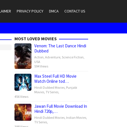
LAIMER
PRIVACY POLICY
DMCA
CONTACT US
MOST LOVED MOVIES
Venom: The Last Dance Hindi
Dubbed
Action
,
Adventure
,
Science Fiction
,
USA
594 Views
Max Steel Full HD Movie
Watch Online tod…
Hindi Dubbed Movies
,
Punjabi
Movies
,
TV Series
,
456 Views
Jawan Full Movie Download In
Hindi 720p,…
Hindi Dubbed Movies
,
Indian Movies
,
TV Series
,
398 Views