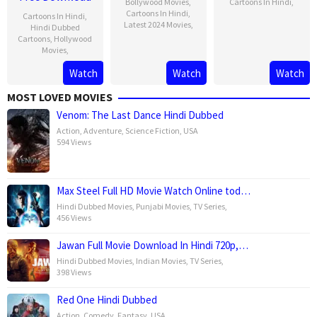
Bollywood Movies
,
Cartoons In Hindi
,
Cartoons In Hindi
,
Cartoons In Hindi
,
Latest 2024 Movies
,
Hindi Dubbed
Cartoons
,
Hollywood
Movies
,
Watch
Watch
Watch
MOST LOVED MOVIES
Venom: The Last Dance Hindi Dubbed
Action
,
Adventure
,
Science Fiction
,
USA
594 Views
Max Steel Full HD Movie Watch Online tod…
Hindi Dubbed Movies
,
Punjabi Movies
,
TV Series
,
456 Views
Jawan Full Movie Download In Hindi 720p,…
Hindi Dubbed Movies
,
Indian Movies
,
TV Series
,
398 Views
Red One Hindi Dubbed
Action
,
Comedy
,
Fantasy
,
USA