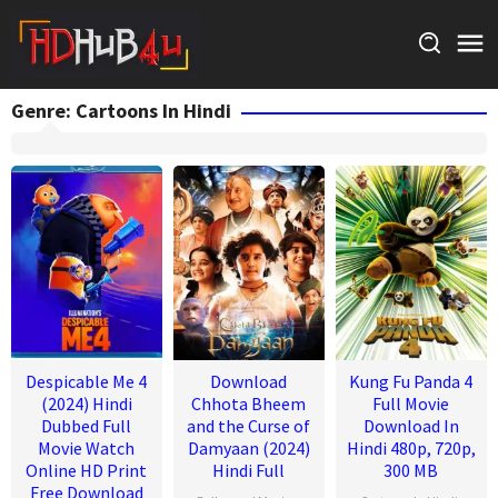
Skip
to
content
Genre: Cartoons In Hindi
Despicable Me 4
Download
Kung Fu Panda 4
(2024) Hindi
Chhota Bheem
Full Movie
Dubbed Full
and the Curse of
Download In
Movie Watch
Damyaan (2024)
Hindi 480p, 720p,
Online HD Print
Hindi Full
300 MB
Free Download