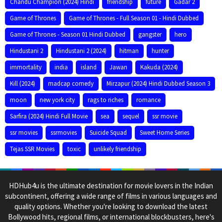
Chandu Champion (2024) Hindi
friendship
future
Gadar 2
Game of Thrones
Game of Thrones - Full Season 01 - Hindi Dubbed
Game of Thrones - Season 01 Hindi Dubbed
gangster
hero
Hindustani 2
Hindustani 2 (2024)
hitman
hunter
immortality
india
island
Jawan
Kakuda (2024)
Kill (2024)
madcap comedy
Mirzapur (2024) Hindi Dubbed Season 3
moon
new york city
rags to riches
romance
Sarfira (2024) Hindi Full Movie
sea
sequel
ssr movie
ssr movies
ssrmovies
Suicide Squad
Sweet Home Series
Tejas SSR Movies
toxic
unlikely friendship
HDHub4u is the ultimate destination for movie lovers in the Indian
subcontinent, offering a wide range of films in various languages and
quality options. Whether you're looking to download the latest
Bollywood hits, regional films, or international blockbusters, here's