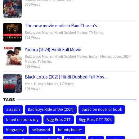
336 Views
The new movie made in Ram Charan’s…
Bollywood Movies
,
Hindi Dubbed Movies
,
TV Series
,
311 Views
Yudhra (2024) Hindi Full Movie
Bollywood Movies
,
Hindi Dubbed Movies
,
Indian Movies
,
Latest 2024
Movies
,
TV Series
,
309 Views
Black Lotus (2023) Hindi Dubbed Full Mov…
Hindi Dubbed Movies
,
TV Series
,
301 Views
TAGS
assassin
Bad Boys Ride or Die (2024)
based on novel or book
based on true story
Bigg Boss OTT
Bigg Boss OTT 2024
biography
bollywood
bounty hunter