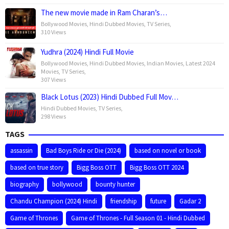
The new movie made in Ram Charan’s…
Bollywood Movies
,
Hindi Dubbed Movies
,
TV Series
,
310 Views
Yudhra (2024) Hindi Full Movie
Bollywood Movies
,
Hindi Dubbed Movies
,
Indian Movies
,
Latest 2024
Movies
,
TV Series
,
307 Views
Black Lotus (2023) Hindi Dubbed Full Mov…
Hindi Dubbed Movies
,
TV Series
,
298 Views
TAGS
assassin
Bad Boys Ride or Die (2024)
based on novel or book
based on true story
Bigg Boss OTT
Bigg Boss OTT 2024
biography
bollywood
bounty hunter
Chandu Champion (2024) Hindi
friendship
future
Gadar 2
Game of Thrones
Game of Thrones - Full Season 01 - Hindi Dubbed