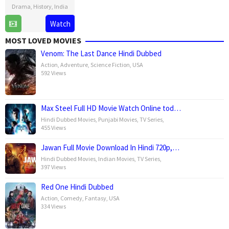
Drama
,
History
,
India
14
Laxman
Watch
Feb
Utekar
MOST LOVED MOVIES
2025
Venom: The Last Dance Hindi Dubbed
Action
,
Adventure
,
Science Fiction
,
USA
592 Views
Max Steel Full HD Movie Watch Online tod…
Hindi Dubbed Movies
,
Punjabi Movies
,
TV Series
,
455 Views
Jawan Full Movie Download In Hindi 720p,…
Hindi Dubbed Movies
,
Indian Movies
,
TV Series
,
397 Views
Red One Hindi Dubbed
Action
,
Comedy
,
Fantasy
,
USA
334 Views