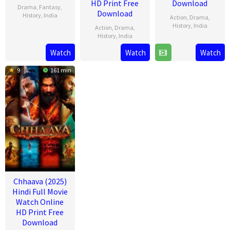
HD Print Free
Download
Drama
,
Fantasy
,
Download
History
,
India
Action
,
Drama
,
History
,
India
Action
,
Drama
,
26
Mukesh
History
,
India
14
Laxman
Jun
Kumar
Watch
Watch
Watch
3
Dr.
Feb
Utekar
2025
Singh
Jun
Chandraprakash
2025
9
161 min
2022
Dwivedi
Chhaava (2025)
Hindi Full Movie
Watch Online
HD Print Free
Download