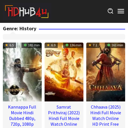
Skip
to
content
Genre: History
6.5
182 min
6.9
136 min
7.1
161 min
Kannappa Full
Samrat
Chhaava (2025)
Movie Hindi
Prithviraj (2022)
Hindi Full Movie
Dubbed 480p,
Hindi Full Movie
Watch Online
720p, 1080p
Watch Online
HD Print Free