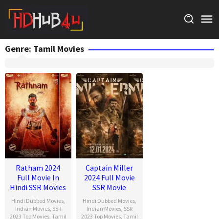
Skip
to
content
Genre: Tamil Movies
Ratham 2024
Captain Miller
Full Movie In
2024 Full Movie
Hindi SSR Movies
SSR Movie
Hindi Dubbed Movies
,
Hindi Dubbed Movies
,
Indian Movies
,
SSR
Indian Movies
,
SSR
2023 Top Movies
,
Tamil
2023 Top Movies
,
Tamil