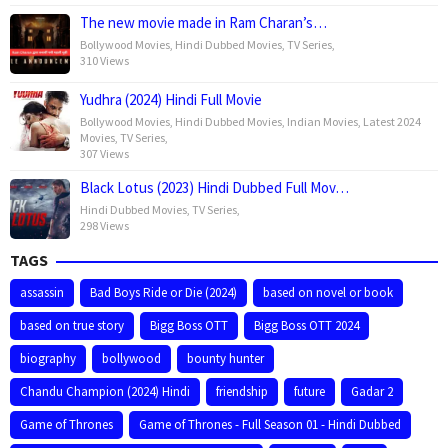
The new movie made in Ram Charan’s…
Bollywood Movies
,
Hindi Dubbed Movies
,
TV Series
,
310 Views
Yudhra (2024) Hindi Full Movie
Bollywood Movies
,
Hindi Dubbed Movies
,
Indian Movies
,
Latest 2024
Movies
,
TV Series
,
307 Views
Black Lotus (2023) Hindi Dubbed Full Mov…
Hindi Dubbed Movies
,
TV Series
,
298 Views
TAGS
assassin
Bad Boys Ride or Die (2024)
based on novel or book
based on true story
Bigg Boss OTT
Bigg Boss OTT 2024
biography
bollywood
bounty hunter
Chandu Champion (2024) Hindi
friendship
future
Gadar 2
Game of Thrones
Game of Thrones - Full Season 01 - Hindi Dubbed