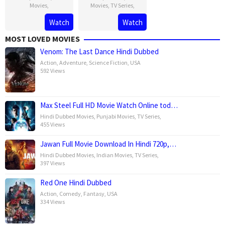
Movies
,
Movies
,
TV Series
,
Watch
Watch
MOST LOVED MOVIES
Venom: The Last Dance Hindi Dubbed
Action
,
Adventure
,
Science Fiction
,
USA
592 Views
Max Steel Full HD Movie Watch Online tod…
Hindi Dubbed Movies
,
Punjabi Movies
,
TV Series
,
455 Views
Jawan Full Movie Download In Hindi 720p,…
Hindi Dubbed Movies
,
Indian Movies
,
TV Series
,
397 Views
Red One Hindi Dubbed
Action
,
Comedy
,
Fantasy
,
USA
334 Views