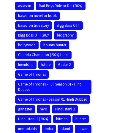
assassin
Bad Boys Ride or Die (2024)
based on novel or book
based on true story
Bigg Boss OTT
Bigg Boss OTT 2024
biography
bollywood
bounty hunter
Chandu Champion (2024) Hindi
friendship
future
Gadar 2
Game of Thrones
Game of Thrones - Full Season 01 - Hindi
Dubbed
Game of Thrones - Season 01 Hindi Dubbed
gangster
hero
Hindustani 2
Hindustani 2 (2024)
hitman
hunter
immortality
india
island
Jawan