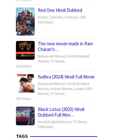
Red One Hindi Dubbed
Action
,
Comedy
,
Fantasy
,
USA
334 Views
The new movie made in Ram
Charan’s…
Bollywood Movies
,
Hindi Dubbed
Movies
,
TV Series
,
310 Views
Yudhra (2024) Hindi Full Movie
Bollywood Movies
,
Hindi Dubbed
Movies
,
Indian Movies
,
Latest 2024
Movies
,
TV Series
,
307 Views
Black Lotus (2023) Hindi
Dubbed Full Mov…
Hindi Dubbed Movies
,
TV Series
,
298 Views
TAGS