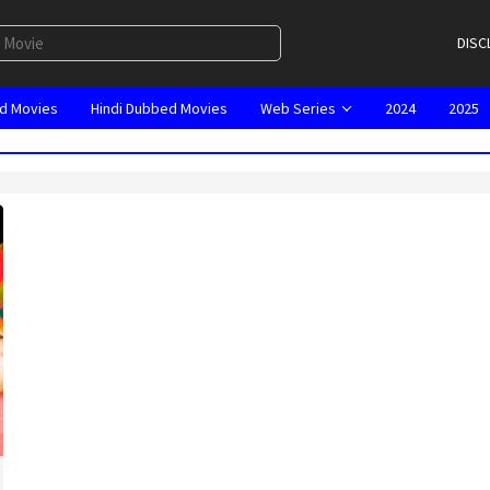
DISC
d Movies
Hindi Dubbed Movies
Web Series
2024
2025