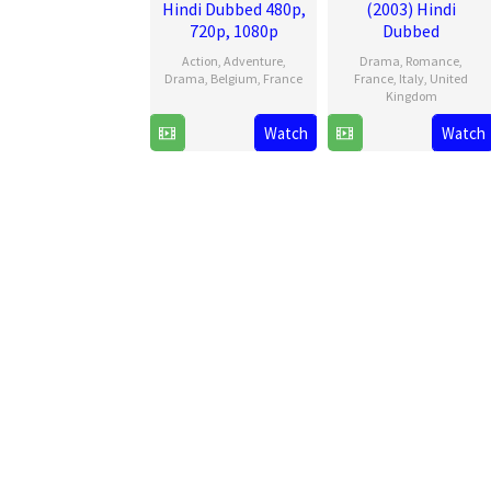
Hindi Dubbed 480p,
(2003) Hindi
720p, 1080p
Dubbed
Action
,
Adventure
,
Drama
,
Romance
,
Drama
,
Belgium
,
France
France
,
Italy
,
United
Kingdom
5
Antoine
Watch
Watch
1
Bernardo
Jun
Blossier
Sep
Bertolucci
2025
2003