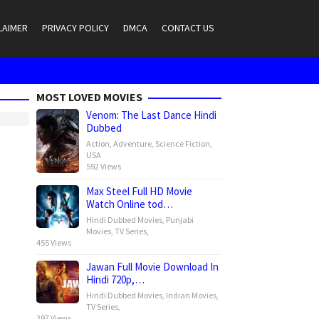
LAIMER
PRIVACY POLICY
DMCA
CONTACT US
MOST LOVED MOVIES
Venom: The Last Dance Hindi
Dubbed
Action
,
Adventure
,
Science Fiction
,
USA
592 Views
Max Steel Full HD Movie
Watch Online tod…
Hindi Dubbed Movies
,
Punjabi
Movies
,
TV Series
,
455 Views
Jawan Full Movie Download In
Hindi 720p,…
Hindi Dubbed Movies
,
Indian Movies
,
TV Series
,
397 Views