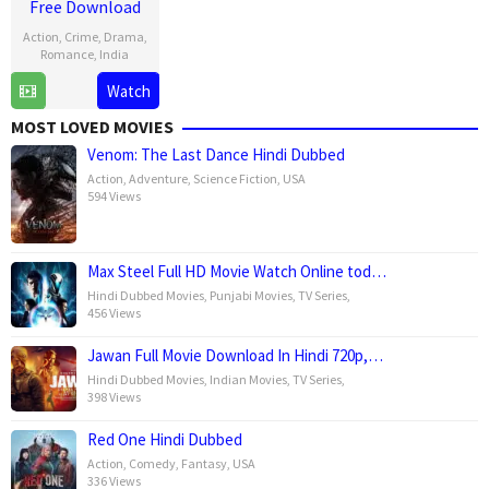
Free Download
Action
,
Crime
,
Drama
,
Romance
,
India
Watch
30
Karthik
Apr
Subbaraj
MOST LOVED MOVIES
2025
Venom: The Last Dance Hindi Dubbed
Action
,
Adventure
,
Science Fiction
,
USA
594 Views
Max Steel Full HD Movie Watch Online tod…
Hindi Dubbed Movies
,
Punjabi Movies
,
TV Series
,
456 Views
Jawan Full Movie Download In Hindi 720p,…
Hindi Dubbed Movies
,
Indian Movies
,
TV Series
,
398 Views
Red One Hindi Dubbed
Action
,
Comedy
,
Fantasy
,
USA
336 Views