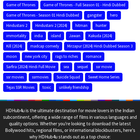
Game of Thrones
Game of Thrones - Full Season 01 - Hindi Dubbed
Game of Thrones - Season 01 Hindi Dubbed
gangster
hero
Hindustani 2
Hindustani 2 (2024)
hitman
hunter
immortality
india
island
Jawan
Kakuda (2024)
Kill (2024)
madcap comedy
Mirzapur (2024) Hindi Dubbed Season 3
moon
new york city
rags to riches
romance
Sarfira (2024) Hindi Full Movie
sea
sequel
ssr movie
ssr movies
ssrmovies
Suicide Squad
Sweet Home Series
Tejas SSR Movies
toxic
unlikely friendship
HDHub4u is the ultimate destination for movie lovers in the Indian
subcontinent, offering a wide range of films in various languages and
quality options. Whether you're looking to download the latest
Bollywood hits, regional films, or international blockbusters, here's
why HDHub4u stands out as a top choice: