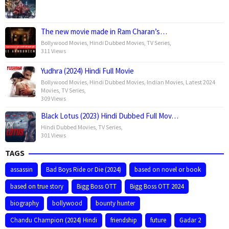
The new movie made in Ram Charan’s…
Bollywood Movies
,
Hindi Dubbed Movies
,
TV Series
,
311 Views
Yudhra (2024) Hindi Full Movie
Bollywood Movies
,
Hindi Dubbed Movies
,
Indian Movies
,
Latest 2024
Movies
,
TV Series
,
309 Views
Black Lotus (2023) Hindi Dubbed Full Mov…
Hindi Dubbed Movies
,
TV Series
,
301 Views
TAGS
assassin
Bad Boys Ride or Die (2024)
based on novel or book
based on true story
Bigg Boss OTT
Bigg Boss OTT 2024
biography
bollywood
bounty hunter
Chandu Champion (2024) Hindi
friendship
future
Gadar 2