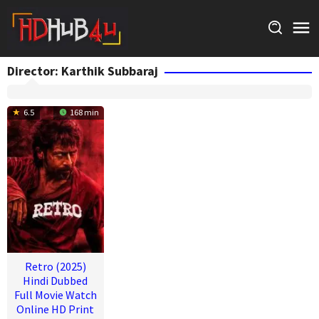
Skip
to
content
Director:
Karthik Subbaraj
6.5
168 min
Retro (2025)
Hindi Dubbed
Full Movie Watch
Online HD Print