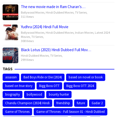
The new movie made in Ram Charan’s…
Bollywood Movies
,
Hindi Dubbed Movies
,
TV Series
,
311 Views
Yudhra (2024) Hindi Full Movie
Bollywood Movies
,
Hindi Dubbed Movies
,
Indian Movies
,
Latest 2024
Movies
,
TV Series
,
308 Views
Black Lotus (2023) Hindi Dubbed Full Mov…
Hindi Dubbed Movies
,
TV Series
,
299 Views
TAGS
assassin
Bad Boys Ride or Die (2024)
based on novel or book
based on true story
Bigg Boss OTT
Bigg Boss OTT 2024
biography
bollywood
bounty hunter
Chandu Champion (2024) Hindi
friendship
future
Gadar 2
Game of Thrones
Game of Thrones - Full Season 01 - Hindi Dubbed