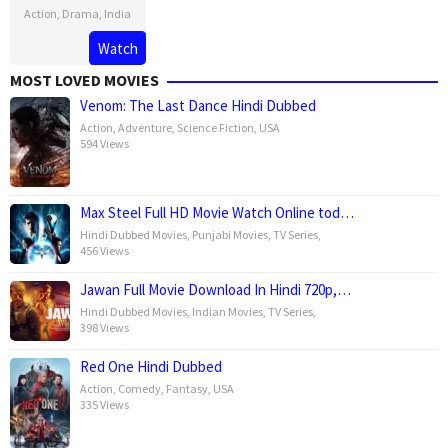
Action
,
Drama
,
India
18
Navdeep
Watch
Oct
Singh
MOST LOVED MOVIES
2019
Venom: The Last Dance Hindi Dubbed
Action
,
Adventure
,
Science Fiction
,
USA
594 Views
Max Steel Full HD Movie Watch Online tod…
Hindi Dubbed Movies
,
Punjabi Movies
,
TV Series
,
456 Views
Jawan Full Movie Download In Hindi 720p,…
Hindi Dubbed Movies
,
Indian Movies
,
TV Series
,
398 Views
Red One Hindi Dubbed
Action
,
Comedy
,
Fantasy
,
USA
335 Views