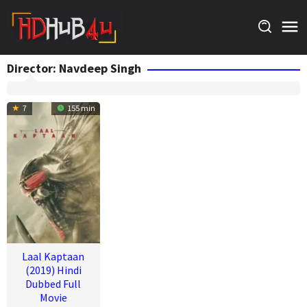
Skip
to
content
Director:
Navdeep Singh
7
155 min
Laal Kaptaan
(2019) Hindi
Dubbed Full
Movie