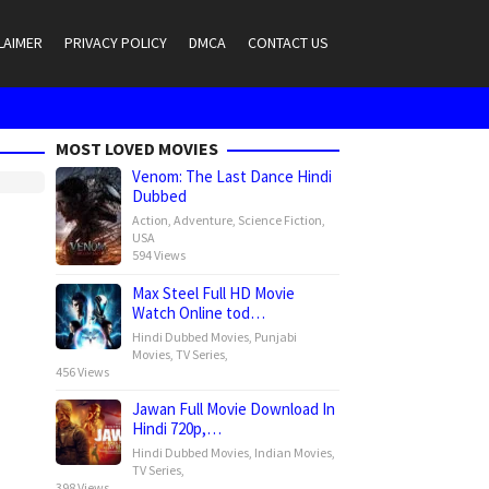
LAIMER
PRIVACY POLICY
DMCA
CONTACT US
MOST LOVED MOVIES
Venom: The Last Dance Hindi
Dubbed
Action
,
Adventure
,
Science Fiction
,
USA
594 Views
Max Steel Full HD Movie
Watch Online tod…
Hindi Dubbed Movies
,
Punjabi
Movies
,
TV Series
,
456 Views
Jawan Full Movie Download In
Hindi 720p,…
Hindi Dubbed Movies
,
Indian Movies
,
TV Series
,
398 Views