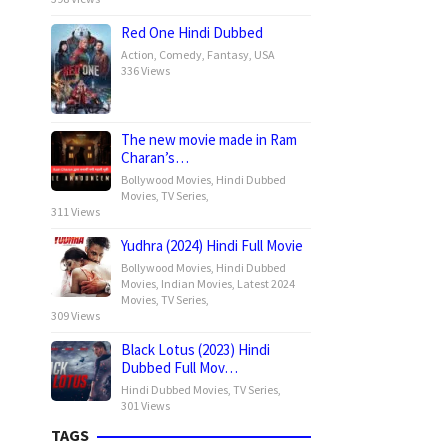
Red One Hindi Dubbed
Action
,
Comedy
,
Fantasy
,
USA
336 Views
The new movie made in Ram
Charan’s…
Bollywood Movies
,
Hindi Dubbed
Movies
,
TV Series
,
311 Views
Yudhra (2024) Hindi Full Movie
Bollywood Movies
,
Hindi Dubbed
Movies
,
Indian Movies
,
Latest 2024
Movies
,
TV Series
,
309 Views
Black Lotus (2023) Hindi
Dubbed Full Mov…
Hindi Dubbed Movies
,
TV Series
,
301 Views
TAGS