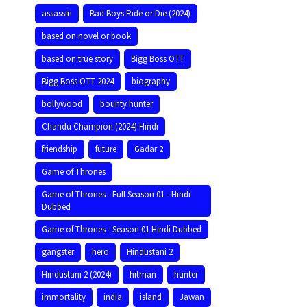
assassin
Bad Boys Ride or Die (2024)
based on novel or book
based on true story
Bigg Boss OTT
Bigg Boss OTT 2024
biography
bollywood
bounty hunter
Chandu Champion (2024) Hindi
friendship
future
Gadar 2
Game of Thrones
Game of Thrones - Full Season 01 - Hindi
Dubbed
Game of Thrones - Season 01 Hindi Dubbed
gangster
hero
Hindustani 2
Hindustani 2 (2024)
hitman
hunter
immortality
india
island
Jawan