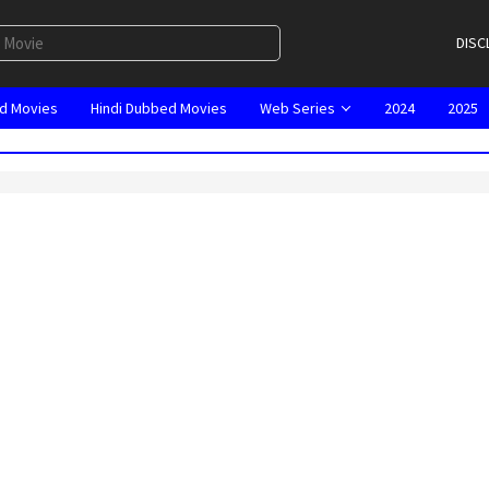
DISC
d Movies
Hindi Dubbed Movies
Web Series
2024
2025