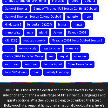
Chandu Champion (2024) Hindi
friendship
future
Gadar 2
Game of Thrones
Game of Thrones - Full Season 01 - Hindi Dubbed
Game of Thrones - Season 01 Hindi Dubbed
gangster
hero
Hindustani 2
Hindustani 2 (2024)
hitman
hunter
immortality
india
island
Jawan
Kakuda (2024)
Kill (2024)
madcap comedy
Mirzapur (2024) Hindi Dubbed Season 3
moon
new york city
rags to riches
romance
Sarfira (2024) Hindi Full Movie
sea
sequel
ssr movie
ssr movies
ssrmovies
Suicide Squad
Sweet Home Series
Tejas SSR Movies
toxic
unlikely friendship
HDHub4u is the ultimate destination for movie lovers in the Indian
subcontinent, offering a wide range of films in various languages and
quality options. Whether you're looking to download the latest
Bollywood hits, regional films, or international blockbusters, here's