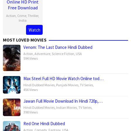
Online HD Print
Free Download
Action
,
Crime
,
Thriller
,
India
Watch
30
Sailesh
Apr
Kolanu
MOST LOVED MOVIES
2025
Venom: The Last Dance Hindi Dubbed
Action
,
Adventure
,
Science Fiction
,
USA
594 Views
Max Steel Full HD Movie Watch Online tod…
Hindi Dubbed Movies
,
Punjabi Movies
,
TV Series
,
456 Views
Jawan Full Movie Download In Hindi 720p,…
Hindi Dubbed Movies
,
Indian Movies
,
TV Series
,
398 Views
Red One Hindi Dubbed
Action
,
Comedy
,
Fantasy
,
USA