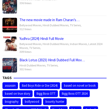
336 Views
The new movie made in Ram Charan’s…
Bollywood Movies
,
Hindi Dubbed Movies
,
TV Series
,
312 Views
Yudhra (2024) Hindi Full Movie
Bollywood Movies
,
Hindi Dubbed Movies
,
Indian Movies
,
Latest 2024
Movies
,
TV Series
,
309 Views
Black Lotus (2023) Hindi Dubbed Full Mov…
Hindi Dubbed Movies
,
TV Series
,
301 Views
TAGS
assassin
Bad Boys Ride or Die (2024)
based on novel or book
based on true story
Bigg Boss OTT
Bigg Boss OTT 2024
biography
bollywood
bounty hunter