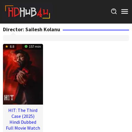
Skip
to
content
Director:
Sailesh Kolanu
8.8
157 min
HIT: The Third
Case (2025)
Hindi Dubbed
Full Movie Watch