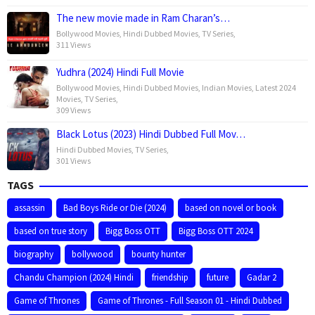
The new movie made in Ram Charan’s…
Bollywood Movies
,
Hindi Dubbed Movies
,
TV Series
,
311 Views
Yudhra (2024) Hindi Full Movie
Bollywood Movies
,
Hindi Dubbed Movies
,
Indian Movies
,
Latest 2024
Movies
,
TV Series
,
309 Views
Black Lotus (2023) Hindi Dubbed Full Mov…
Hindi Dubbed Movies
,
TV Series
,
301 Views
TAGS
assassin
Bad Boys Ride or Die (2024)
based on novel or book
based on true story
Bigg Boss OTT
Bigg Boss OTT 2024
biography
bollywood
bounty hunter
Chandu Champion (2024) Hindi
friendship
future
Gadar 2
Game of Thrones
Game of Thrones - Full Season 01 - Hindi Dubbed