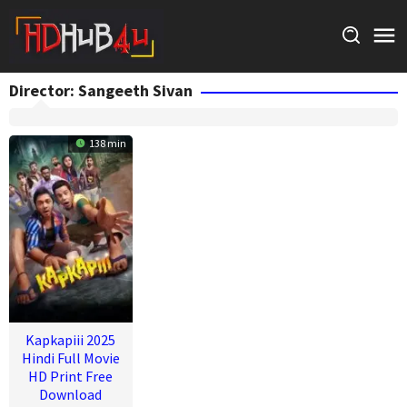
Skip
to
content
Director:
Sangeeth Sivan
138 min
Kapkapiii 2025
Hindi Full Movie
HD Print Free
Download