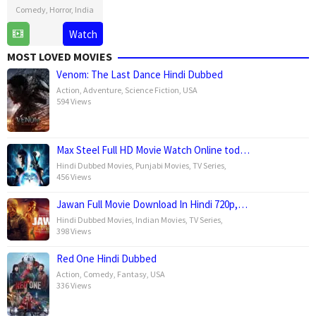
Comedy
,
Horror
,
India
23
Sangeeth
Watch
May
Sivan
MOST LOVED MOVIES
2025
Venom: The Last Dance Hindi Dubbed
Action
,
Adventure
,
Science Fiction
,
USA
594 Views
Max Steel Full HD Movie Watch Online tod…
Hindi Dubbed Movies
,
Punjabi Movies
,
TV Series
,
456 Views
Jawan Full Movie Download In Hindi 720p,…
Hindi Dubbed Movies
,
Indian Movies
,
TV Series
,
398 Views
Red One Hindi Dubbed
Action
,
Comedy
,
Fantasy
,
USA
336 Views