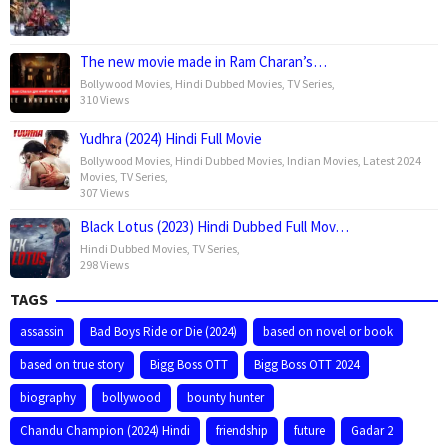
The new movie made in Ram Charan’s…
Bollywood Movies
,
Hindi Dubbed Movies
,
TV Series
,
310 Views
Yudhra (2024) Hindi Full Movie
Bollywood Movies
,
Hindi Dubbed Movies
,
Indian Movies
,
Latest 2024
Movies
,
TV Series
,
307 Views
Black Lotus (2023) Hindi Dubbed Full Mov…
Hindi Dubbed Movies
,
TV Series
,
298 Views
TAGS
assassin
Bad Boys Ride or Die (2024)
based on novel or book
based on true story
Bigg Boss OTT
Bigg Boss OTT 2024
biography
bollywood
bounty hunter
Chandu Champion (2024) Hindi
friendship
future
Gadar 2