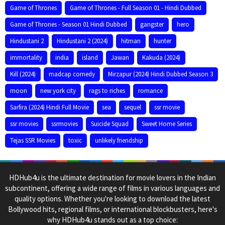
Game of Thrones
Game of Thrones - Full Season 01 - Hindi Dubbed
Game of Thrones - Season 01 Hindi Dubbed
gangster
hero
Hindustani 2
Hindustani 2 (2024)
hitman
hunter
immortality
india
island
Jawan
Kakuda (2024)
Kill (2024)
madcap comedy
Mirzapur (2024) Hindi Dubbed Season 3
moon
new york city
rags to riches
romance
Sarfira (2024) Hindi Full Movie
sea
sequel
ssr movie
ssr movies
ssrmovies
Suicide Squad
Sweet Home Series
Tejas SSR Movies
toxic
unlikely friendship
HDHub4u is the ultimate destination for movie lovers in the Indian
subcontinent, offering a wide range of films in various languages and
quality options. Whether you're looking to download the latest
Bollywood hits, regional films, or international blockbusters, here's
why HDHub4u stands out as a top choice: