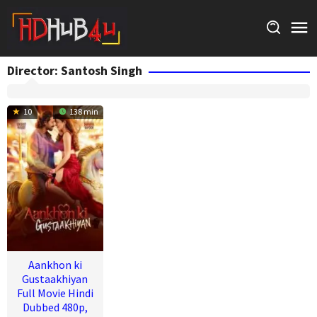
Skip
to
content
Director:
Santosh Singh
10
138 min
Aankhon ki
Gustaakhiyan
Full Movie Hindi
Dubbed 480p,