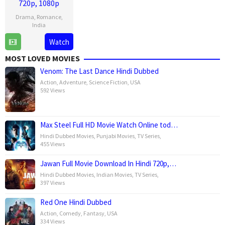
720p, 1080p
Drama
,
Romance
,
India
Watch
11
Santosh
Jul
Singh
MOST LOVED MOVIES
2025
Venom: The Last Dance Hindi Dubbed
Action
,
Adventure
,
Science Fiction
,
USA
592 Views
Max Steel Full HD Movie Watch Online tod…
Hindi Dubbed Movies
,
Punjabi Movies
,
TV Series
,
455 Views
Jawan Full Movie Download In Hindi 720p,…
Hindi Dubbed Movies
,
Indian Movies
,
TV Series
,
397 Views
Red One Hindi Dubbed
Action
,
Comedy
,
Fantasy
,
USA
334 Views