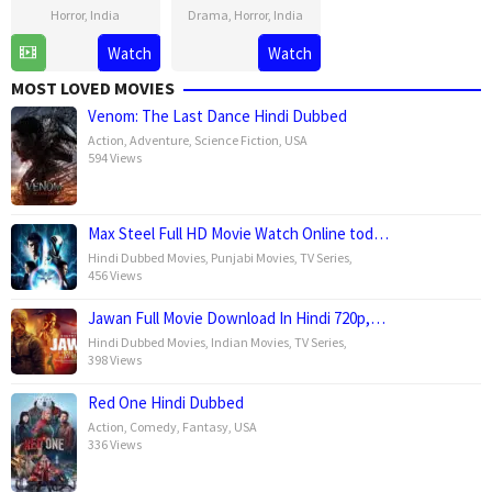
Horror
,
India
Drama
,
Horror
,
India
20
Vishal
11
Vishal
Watch
Watch
Jun
Furia
Apr
Furia
MOST LOVED MOVIES
2025
2025
Venom: The Last Dance Hindi Dubbed
Action
,
Adventure
,
Science Fiction
,
USA
594 Views
Max Steel Full HD Movie Watch Online tod…
Hindi Dubbed Movies
,
Punjabi Movies
,
TV Series
,
456 Views
Jawan Full Movie Download In Hindi 720p,…
Hindi Dubbed Movies
,
Indian Movies
,
TV Series
,
398 Views
Red One Hindi Dubbed
Action
,
Comedy
,
Fantasy
,
USA
336 Views