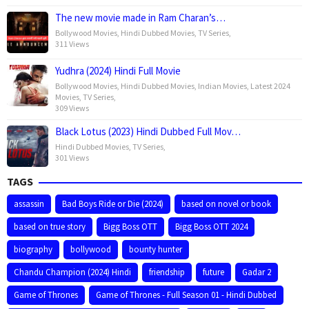
The new movie made in Ram Charan’s…
Bollywood Movies
,
Hindi Dubbed Movies
,
TV Series
,
311 Views
Yudhra (2024) Hindi Full Movie
Bollywood Movies
,
Hindi Dubbed Movies
,
Indian Movies
,
Latest 2024
Movies
,
TV Series
,
309 Views
Black Lotus (2023) Hindi Dubbed Full Mov…
Hindi Dubbed Movies
,
TV Series
,
301 Views
TAGS
assassin
Bad Boys Ride or Die (2024)
based on novel or book
based on true story
Bigg Boss OTT
Bigg Boss OTT 2024
biography
bollywood
bounty hunter
Chandu Champion (2024) Hindi
friendship
future
Gadar 2
Game of Thrones
Game of Thrones - Full Season 01 - Hindi Dubbed