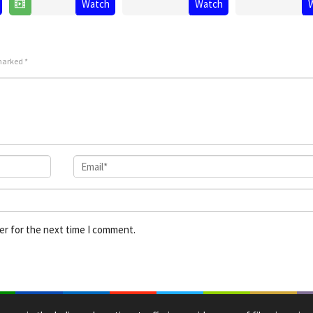
Watch
Watch
25
Ashwin
Jun
Ratnam
Jul
Kumar
2025
2025
 marked
*
er for the next time I comment.