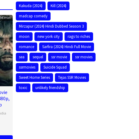
Kakuda (2024)
Kill (2024)
madcap comedy
94 min
Mirzapur (2024) Hindi Dubbed Season 3
moon
new york city
rags to riches
romance
Sarfira (2024) Hindi Full Movie
sea
sequel
ssr movie
ssr movies
ssrmovies
Suicide Squad
Sweet Home Series
Tejas SSR Movies
toxic
unlikely friendship
ovie
480p,
p
ndia
n
l