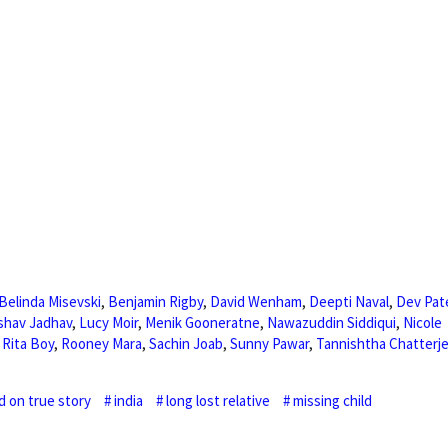
Belinda Misevski
,
Benjamin Rigby
,
David Wenham
,
Deepti Naval
,
Dev Pat
shav Jadhav
,
Lucy Moir
,
Menik Gooneratne
,
Nawazuddin Siddiqui
,
Nicole
,
Rita Boy
,
Rooney Mara
,
Sachin Joab
,
Sunny Pawar
,
Tannishtha Chatterj
d on true story
india
long lost relative
missing child