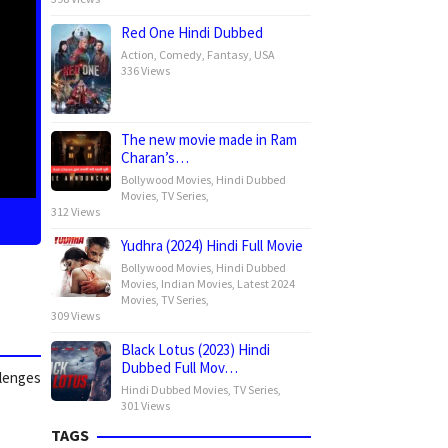
Red One Hindi Dubbed
Action
,
Comedy
,
Fantasy
,
USA
336 Views
The new movie made in Ram
Charan’s…
Bollywood Movies
,
Hindi Dubbed
Movies
,
TV Series
,
312 Views
Yudhra (2024) Hindi Full Movie
Bollywood Movies
,
Hindi Dubbed
Movies
,
Indian Movies
,
Latest 2024
Movies
,
TV Series
,
309 Views
Black Lotus (2023) Hindi
Dubbed Full Mov…
llenges
Hindi Dubbed Movies
,
TV Series
,
301 Views
TAGS