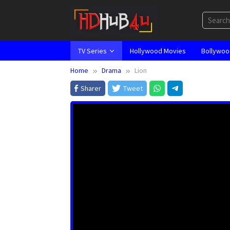
Skip
to
content
TV Series
Hollywood Movies
Bollywoo
Home
Drama
Lion
Sharer
Tweet