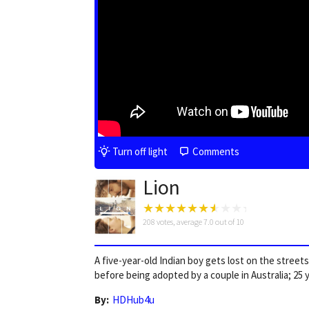
Turn off light
Comments
Lion
208
votes, average
7.0
out of 10
A five-year-old Indian boy gets lost on the stree
before being adopted by a couple in Australia; 25 ye
By:
HDHub4u