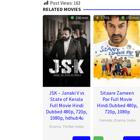
Post Views:
163
RELATED MOVIES
156 min
7.765
155 min
JSK – Janaki V vs
Sitaare Zameen
State of Kerala
Par Full Movie
Full Movie Hindi
Hindi Dubbed 480p,
Dubbed 480p, 720p,
720p, 1080p
1080p, hdhub4u
Comedy
,
Drama
,
India
Drama
,
Thriller
,
India
20
R.
17
Pravin
Jun
S.