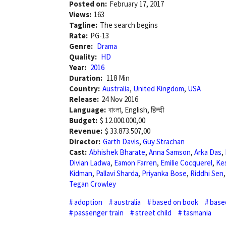
Posted on:
February 17, 2017
Views:
163
Tagline:
The search begins
Rate:
PG-13
Genre:
Drama
Quality:
HD
Year:
2016
Duration:
118 Min
Country:
Australia
,
United Kingdom
,
USA
Release:
24 Nov 2016
Language:
বাংলা, English, हिन्दी
Budget:
$ 12.000.000,00
Revenue:
$ 33.873.507,00
Director:
Garth Davis
,
Guy Strachan
Cast:
Abhishek Bharate
,
Anna Samson
,
Arka Das
,
Divian Ladwa
,
Eamon Farren
,
Emilie Cocquerel
,
Ke
Kidman
,
Pallavi Sharda
,
Priyanka Bose
,
Riddhi Sen
Tegan Crowley
adoption
australia
based on book
base
passenger train
street child
tasmania