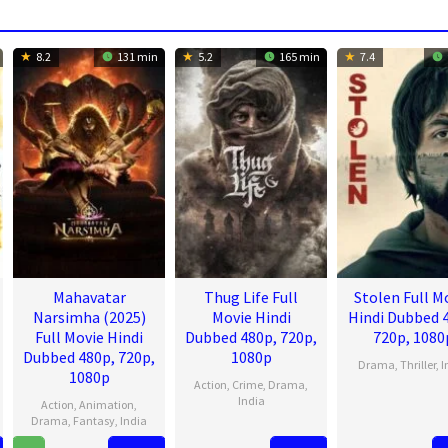
8.2
131 min
5.2
165 min
7.4
Mahavatar
Thug Life Full
Stolen Full M
Narsimha (2025)
Movie Hindi
Hindi Dubbed 
Full Movie Hindi
Dubbed 480p, 720p,
720p, 1080
Dubbed 480p, 720p,
1080p
Drama
,
Thriller
,
I
1080p
Action
,
Crime
,
Drama
,
2
Kara
India
Action
,
Animation
,
Aug
Tejpa
Drama
,
Fantasy
,
India
4
Mani
2023