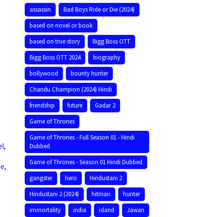
assassin
Bad Boys Ride or Die (2024)
based on novel or book
based on true story
Bigg Boss OTT
Bigg Boss OTT 2024
biography
bollywood
bounty hunter
Chandu Champion (2024) Hindi
friendship
future
Gadar 2
Game of Thrones
Game of Thrones - Full Season 01 - Hindi
el
,
Dubbed
Game of Thrones - Season 01 Hindi Dubbed
ee
,
gangster
hero
Hindustani 2
Hindustani 2 (2024)
hitman
hunter
immortality
india
island
Jawan