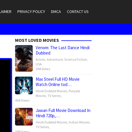
LAIMER
PRIVACY POLICY
DMCA
CONTACT US
MOST LOVED MOVIES
Venom: The Last Dance Hindi
Dubbed
Action
,
Adventure
,
Science Fiction
,
USA
594 Views
Max Steel Full HD Movie
Watch Online tod…
Hindi Dubbed Movies
,
Punjabi
Movies
,
TV Series
,
456 Views
Jawan Full Movie Download In
Hindi 720p,…
Hindi Dubbed Movies
,
Indian Movies
,
TV Series
,
398 Views