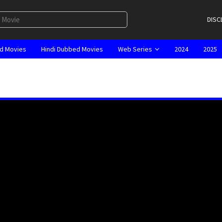
DISC
d Movies
Hindi Dubbed Movies
Web Series
2024
2025