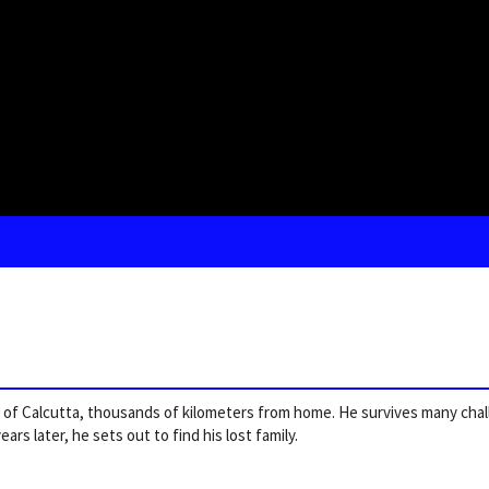
ts of Calcutta, thousands of kilometers from home. He survives many cha
ars later, he sets out to find his lost family.