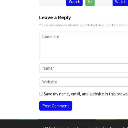
Watch
Watch
Jul
Narayanan
2025
Prasanna
2025
Leave a Reply
Your email address will not be published.
Required fields are
Save my name, email, and website in this brows