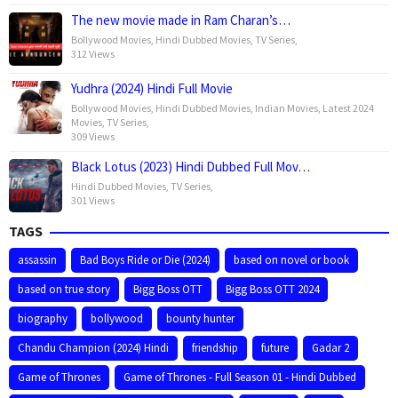
The new movie made in Ram Charan’s…
Bollywood Movies
,
Hindi Dubbed Movies
,
TV Series
,
312 Views
Yudhra (2024) Hindi Full Movie
Bollywood Movies
,
Hindi Dubbed Movies
,
Indian Movies
,
Latest 2024
Movies
,
TV Series
,
309 Views
Black Lotus (2023) Hindi Dubbed Full Mov…
Hindi Dubbed Movies
,
TV Series
,
301 Views
TAGS
assassin
Bad Boys Ride or Die (2024)
based on novel or book
based on true story
Bigg Boss OTT
Bigg Boss OTT 2024
biography
bollywood
bounty hunter
Chandu Champion (2024) Hindi
friendship
future
Gadar 2
Game of Thrones
Game of Thrones - Full Season 01 - Hindi Dubbed