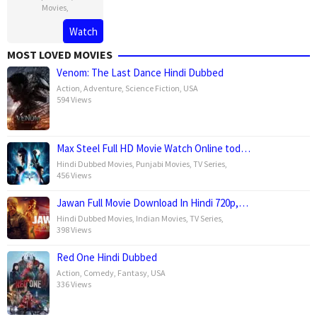
Movies
,
Watch
MOST LOVED MOVIES
Venom: The Last Dance Hindi Dubbed
Action
,
Adventure
,
Science Fiction
,
USA
594 Views
Max Steel Full HD Movie Watch Online tod…
Hindi Dubbed Movies
,
Punjabi Movies
,
TV Series
,
456 Views
Jawan Full Movie Download In Hindi 720p,…
Hindi Dubbed Movies
,
Indian Movies
,
TV Series
,
398 Views
Red One Hindi Dubbed
Action
,
Comedy
,
Fantasy
,
USA
336 Views