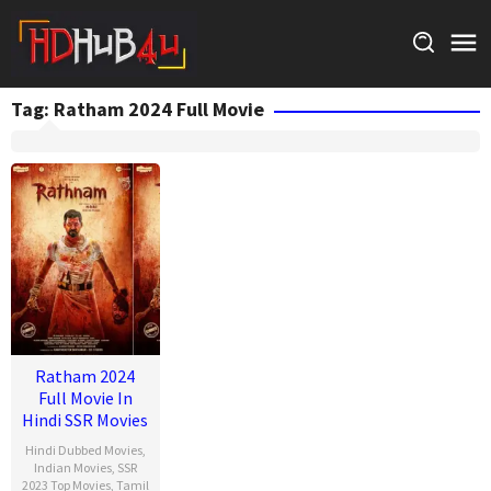
Skip
to
content
Tag:
Ratham 2024 Full Movie
Ratham 2024
Full Movie In
Hindi SSR Movies
Hindi Dubbed Movies
,
Indian Movies
,
SSR
2023 Top Movies
,
Tamil