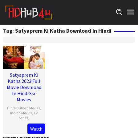
Skip
to
content
Tag:
Satyaprem Ki Katha Download In Hindi
Satyaprem Ki
Katha 2023 Full
Movie Download
In Hindi Ssr
Movies
Hindi Dubbed Movies
,
Indian Movies
,
TV
Series
,
Watch