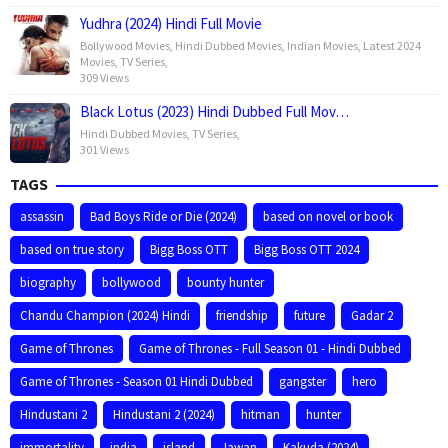
Yudhra (2024) Hindi Full Movie
Bollywood Movies
,
Hindi Dubbed Movies
,
Indian Movies
,
Latest 2024
Movies
,
TV Series
,
309 Views
Black Lotus (2023) Hindi Dubbed Full Mov…
Hindi Dubbed Movies
,
TV Series
,
301 Views
TAGS
assassin
Bad Boys Ride or Die (2024)
based on novel or book
based on true story
Bigg Boss OTT
Bigg Boss OTT 2024
biography
bollywood
bounty hunter
Chandu Champion (2024) Hindi
friendship
future
Gadar 2
Game of Thrones
Game of Thrones - Full Season 01 - Hindi Dubbed
Game of Thrones - Season 01 Hindi Dubbed
gangster
hero
Hindustani 2
Hindustani 2 (2024)
hitman
hunter
immortality
india
island
Jawan
Kakuda (2024)