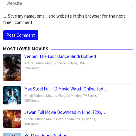
Save my name, email, and website in this browser for the next
time I comment.
MOST LOVED MOVIES
Venom: The Last Dance Hindi Dubbed
Action
,
Adventure
,
Science Fiction
,
USA
594 Views
Max Steel Full HD Movie Watch Online tod…
Hindi Dubbed Movies
,
Punjabi Movies
,
TV Series
,
456 Views
Jawan Full Movie Download In Hindi 720p,…
Hindi Dubbed Movies
,
Indian Movies
,
TV Series
,
398 Views
Red One Hindi Dubbed