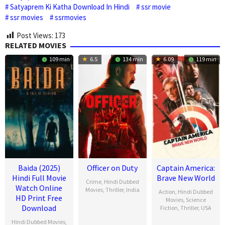
Satyaprem Ki Katha Download In Hindi
ssr movie
ssr movies
ssrmovies
Post Views:
173
RELATED MOVIES
109 min
6.5
134 min
6.09
119 min
Baida (2025)
Officer on Duty
Captain America:
Hindi Full Movie
Brave New World
Crime
,
Hindi Dubbed
Watch Online
Movies
,
Thriller
,
India
Action
,
Hindi Dubbed
HD Print Free
Movies
,
Science
20
Jithu
Download
Fiction
,
Thriller
,
USA
Feb
Ashraf
Hindi Dubbed Movies
,
12
Julius