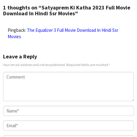
2024
Derrick
1 thoughts on “Satyaprem Ki Katha 2023 Full Movie
Jr.
Download In Hindi Ssr Movies”
Pingback:
The Equalizer 3 Full Movie Download In Hindi Ssr
Movies
Leave a Reply
Your email address will not be published.
Required fields are marked
*