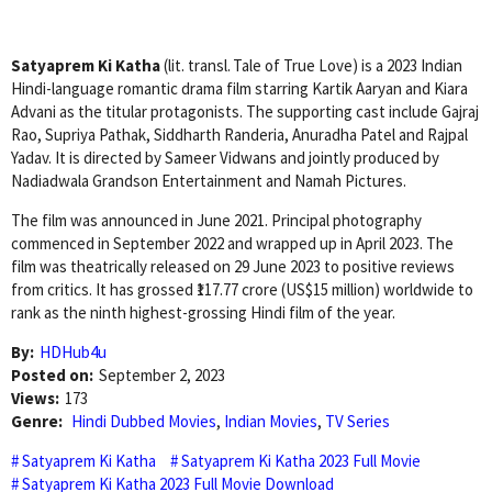
Satyaprem Ki Katha
(lit. transl. Tale of True Love) is a 2023 Indian
Hindi-language romantic drama film starring Kartik Aaryan and Kiara
Advani as the titular protagonists. The supporting cast include Gajraj
Rao, Supriya Pathak, Siddharth Randeria, Anuradha Patel and Rajpal
Yadav. It is directed by Sameer Vidwans and jointly produced by
Nadiadwala Grandson Entertainment and Namah Pictures.
The film was announced in June 2021. Principal photography
commenced in September 2022 and wrapped up in April 2023. The
film was theatrically released on 29 June 2023 to positive reviews
from critics. It has grossed ₹117.77 crore (US$15 million) worldwide to
rank as the ninth highest-grossing Hindi film of the year.
By:
HDHub4u
Posted on:
September 2, 2023
Views:
173
Genre:
Hindi Dubbed Movies
,
Indian Movies
,
TV Series
Satyaprem Ki Katha
Satyaprem Ki Katha 2023 Full Movie
Satyaprem Ki Katha 2023 Full Movie Download