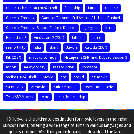
Chandu Champion (2024) Hindi
friendship
future
Gadar 2
Game of Thrones
Game of Thrones - Full Season 01 - Hindi Dubbed
Game of Thrones - Season 01 Hindi Dubbed
gangster
hero
Hindustani 2
Hindustani 2 (2024)
hitman
hunter
immortality
india
island
Jawan
Kakuda (2024)
Kill (2024)
madcap comedy
Mirzapur (2024) Hindi Dubbed Season 3
moon
new york city
rags to riches
romance
Sarfira (2024) Hindi Full Movie
sea
sequel
ssr movie
ssr movies
ssrmovies
Suicide Squad
Sweet Home Series
Tejas SSR Movies
toxic
unlikely friendship
HDHub4u is the ultimate destination for movie lovers in the Indian
subcontinent, offering a wide range of films in various languages and
quality options. Whether you're looking to download the latest