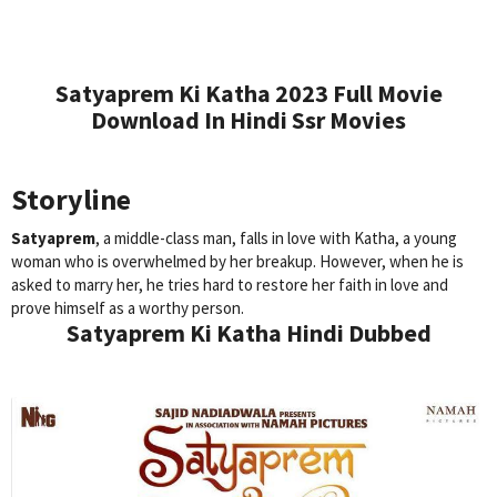
Satyaprem Ki Katha 2023 Full Movie
Download In Hindi Ssr Movies
Storyline
Satyaprem
, a middle-class man, falls in love with Katha, a young
woman who is overwhelmed by her breakup. However, when he is
asked to marry her, he tries hard to restore her faith in love and
prove himself as a worthy person.
Satyaprem Ki Katha Hindi Dubbed