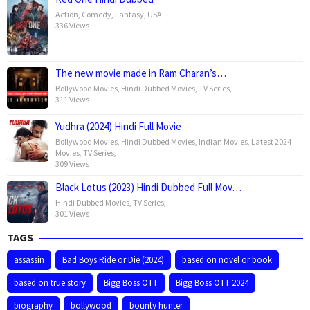
Action
,
Comedy
,
Fantasy
,
USA
336 Views
The new movie made in Ram Charan’s…
Bollywood Movies
,
Hindi Dubbed Movies
,
TV Series
,
311 Views
Yudhra (2024) Hindi Full Movie
Bollywood Movies
,
Hindi Dubbed Movies
,
Indian Movies
,
Latest 2024
Movies
,
TV Series
,
309 Views
Black Lotus (2023) Hindi Dubbed Full Mov…
Hindi Dubbed Movies
,
TV Series
,
301 Views
TAGS
assassin
Bad Boys Ride or Die (2024)
based on novel or book
based on true story
Bigg Boss OTT
Bigg Boss OTT 2024
biography
bollywood
bounty hunter