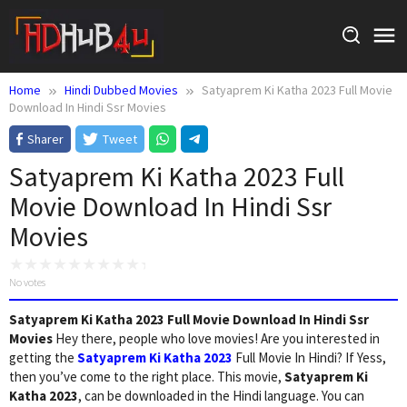
Skip
to
content
Home
Hindi Dubbed Movies
Satyaprem Ki Katha 2023 Full Movie
Download In Hindi Ssr Movies
Sharer
Tweet
Satyaprem Ki Katha 2023 Full
Movie Download In Hindi Ssr
Movies
No votes
Satyaprem Ki Katha 2023 Full Movie Download In Hindi Ssr
Movies
Hey there, people who love movies! Are you interested in
getting the
Satyaprem Ki Katha 2023
Full Movie In Hindi? If Yess,
then you’ve come to the right place. This movie,
Satyaprem Ki
Katha 2023
, can be downloaded in the Hindi language. You can