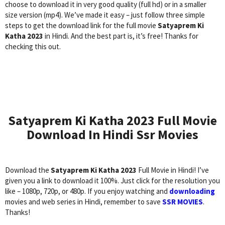
choose to download it in very good quality (full hd) or in a smaller
size version (mp4). We’ve made it easy – just follow three simple
steps to get the download link for the full movie
Satyaprem Ki
Katha 2023
in Hindi. And the best part is, it’s free! Thanks for
checking this out.
Satyaprem Ki Katha 2023 Full Movie
Download In Hindi Ssr Movies
Download the
Satyaprem Ki Katha 2023
Full Movie in Hindi! I’ve
given you a link to download it 100%. Just click for the resolution you
like – 1080p, 720p, or 480p. If you enjoy watching and
downloading
movies and web series in Hindi, remember to save
SSR MOVIES
.
Thanks!