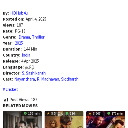
By:
HDHub4u
Posted on:
April 4, 2025
Views:
187
Rate:
PG-13
Genre:
Drama
,
Thriller
Year:
2025
Duration:
144 Min
Country:
India
Release:
4 Apr 2025
Language:
தமிழ்
Director:
S. Sashikanth
Cast:
Nayanthara
,
R. Madhavan
,
Siddharth
cricket
Post Views:
187
RELATED MOVIES
156 min
5.5
116 min
7.667
173 min