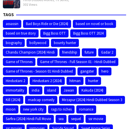
301 Views
TAGS
assassin
Bad Boys Ride or Die (2024)
based on novel or book
based on true story
Bigg Boss OTT
Bigg Boss OTT 2024
biography
bollywood
bounty hunter
Chandu Champion (2024) Hindi
friendship
future
Gadar 2
Game of Thrones
Game of Thrones - Full Season 01 - Hindi Dubbed
Game of Thrones - Season 01 Hindi Dubbed
gangster
hero
Hindustani 2
Hindustani 2 (2024)
hitman
hunter
immortality
india
island
Jawan
Kakuda (2024)
Kill (2024)
madcap comedy
Mirzapur (2024) Hindi Dubbed Season 3
moon
new york city
rags to riches
romance
Sarfira (2024) Hindi Full Movie
sea
sequel
ssr movie
ssr movies
ssrmovies
Suicide Squad
Sweet Home Series