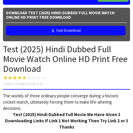
DOWNLOAD TEST (2025) HINDI DUBBED FULL MOVIE WATCH
ONLINE HD PRINT FREE DOWNLOAD
Fast Download
Test (2025) Hindi Dubbed Full
Movie Watch Online HD Print Free
Download
1
votes, average
5.0
out of 10
The worlds of three ordinary people converge during a historic
cricket match, ultimately forcing them to make life-altering
decisions.
Test (2025) Hindi Dubbed Full Movie We Have Given 3
Downloading Links If Link 1 Not Working Then Try Link 2 or 3
Thanks