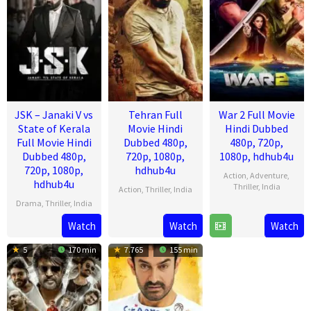
JSK – Janaki V vs
Tehran Full
War 2 Full Movie
State of Kerala
Movie Hindi
Hindi Dubbed
Full Movie Hindi
Dubbed 480p,
480p, 720p,
Dubbed 480p,
720p, 1080p,
1080p, hdhub4u
720p, 1080p,
hdhub4u
Action
,
Adventure
,
hdhub4u
Thriller
,
India
Action
,
Thriller
,
India
Drama
,
Thriller
,
India
13
Ayan
14
Arun
Aug
Mukerji
Watch
Watch
Watch
17
Pravin
Aug
Gopalan
2025
Jul
Narayanan
2025
5
170 min
7.765
155 min
2025