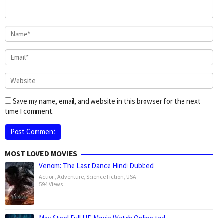
Save my name, email, and website in this browser for the next
time I comment.
MOST LOVED MOVIES
Venom: The Last Dance Hindi Dubbed
Action
,
Adventure
,
Science Fiction
,
USA
594 Views
Max Steel Full HD Movie Watch Online tod…