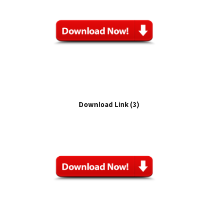
Download Link (3)