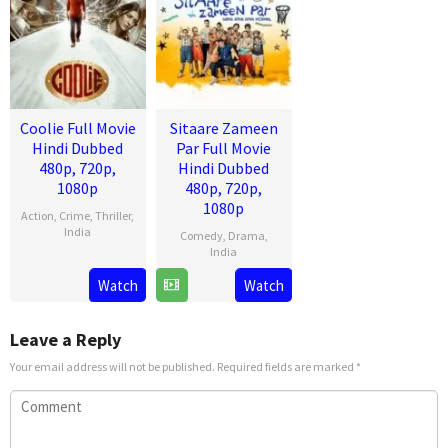
Coolie Full Movie
Sitaare Zameen
Hindi Dubbed
Par Full Movie
480p, 720p,
Hindi Dubbed
1080p
480p, 720p,
1080p
Action
,
Crime
,
Thriller
,
India
Comedy
,
Drama
,
India
13
Lokesh
Watch
Watch
20
R.
Aug
Kanagaraj
Jun
S.
2025
2025
Prasanna
Leave a Reply
Your email address will not be published.
Required fields are marked
*