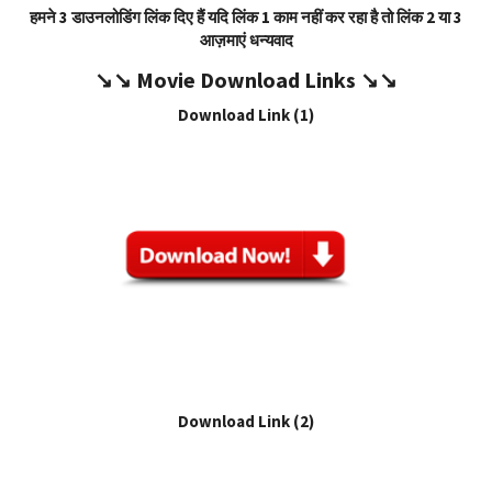
हमने 3 डाउनलोडिंग लिंक दिए हैं यदि लिंक 1 काम नहीं कर रहा है तो लिंक 2 या 3
आज़माएं धन्यवाद
↘️↘️
Movie Download Link
s ↘️↘️
Download Link (1)
Download Link (2)