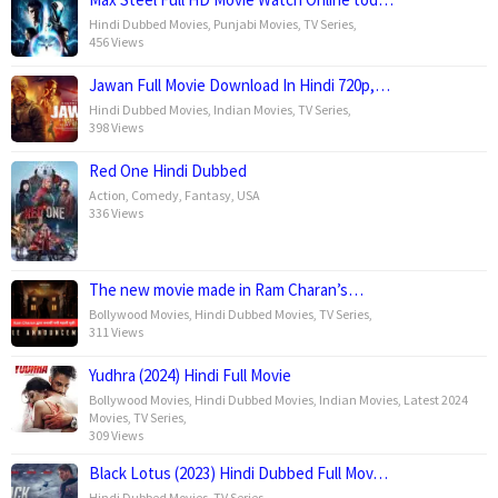
Hindi Dubbed Movies
,
Punjabi Movies
,
TV Series
,
456 Views
Jawan Full Movie Download In Hindi 720p,…
Hindi Dubbed Movies
,
Indian Movies
,
TV Series
,
398 Views
Red One Hindi Dubbed
Action
,
Comedy
,
Fantasy
,
USA
336 Views
The new movie made in Ram Charan’s…
Bollywood Movies
,
Hindi Dubbed Movies
,
TV Series
,
311 Views
Yudhra (2024) Hindi Full Movie
Bollywood Movies
,
Hindi Dubbed Movies
,
Indian Movies
,
Latest 2024
Movies
,
TV Series
,
309 Views
Black Lotus (2023) Hindi Dubbed Full Mov…
Hindi Dubbed Movies
,
TV Series
,