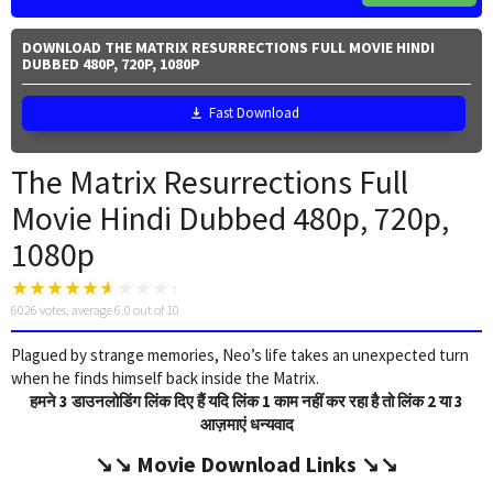
DOWNLOAD THE MATRIX RESURRECTIONS FULL MOVIE HINDI
DUBBED 480P, 720P, 1080P
Fast Download
The Matrix Resurrections Full
Movie Hindi Dubbed 480p, 720p,
1080p
6026
votes, average
6.0
out of 10
Plagued by strange memories, Neo’s life takes an unexpected turn
when he finds himself back inside the Matrix.
हमने 3 डाउनलोडिंग लिंक दिए हैं यदि लिंक 1 काम नहीं कर रहा है तो लिंक 2 या 3
आज़माएं धन्यवाद
↘️↘️
Movie Download Link
s ↘️↘️