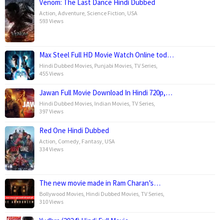
Venom: The Last Dance Hindi Dubbed
Action
,
Adventure
,
Science Fiction
,
USA
593 Views
Max Steel Full HD Movie Watch Online tod…
Hindi Dubbed Movies
,
Punjabi Movies
,
TV Series
,
455 Views
Jawan Full Movie Download In Hindi 720p,…
Hindi Dubbed Movies
,
Indian Movies
,
TV Series
,
397 Views
Red One Hindi Dubbed
Action
,
Comedy
,
Fantasy
,
USA
334 Views
The new movie made in Ram Charan’s…
Bollywood Movies
,
Hindi Dubbed Movies
,
TV Series
,
310 Views