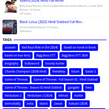
Yudhra (2024) Hindi Full Movie
Bollywood Movies
,
Hindi Dubbed Movies
,
Indian Movies
,
Latest 2024
Movies
,
TV Series
,
307 Views
Black Lotus (2023) Hindi Dubbed Full Mov…
Hindi Dubbed Movies
,
TV Series
,
298 Views
TAGS
assassin
Bad Boys Ride or Die (2024)
based on novel or book
based on true story
Bigg Boss OTT
Bigg Boss OTT 2024
biography
bollywood
bounty hunter
Chandu Champion (2024) Hindi
friendship
future
Gadar 2
Game of Thrones
Game of Thrones - Full Season 01 - Hindi Dubbed
Game of Thrones - Season 01 Hindi Dubbed
gangster
hero
Hindustani 2
Hindustani 2 (2024)
hitman
hunter
immortality
india
island
Jawan
Kakuda (2024)