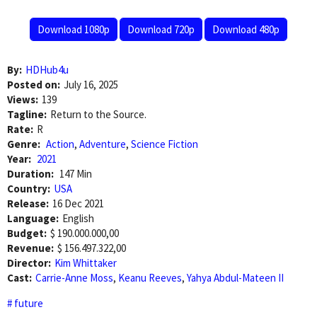
Download 1080p
Download 720p
Download 480p
By:
HDHub4u
Posted on:
July 16, 2025
Views:
139
Tagline:
Return to the Source.
Rate:
R
Genre:
Action
,
Adventure
,
Science Fiction
Year:
2021
Duration:
147 Min
Country:
USA
Release:
16 Dec 2021
Language:
English
Budget:
$ 190.000.000,00
Revenue:
$ 156.497.322,00
Director:
Kim Whittaker
Cast:
Carrie-Anne Moss
,
Keanu Reeves
,
Yahya Abdul-Mateen II
future