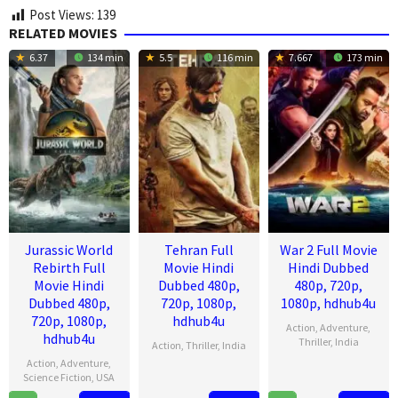
Post Views:
139
RELATED MOVIES
6.37
134 min
5.5
116 min
7.667
173 min
Jurassic World
Tehran Full
War 2 Full Movie
Rebirth Full
Movie Hindi
Hindi Dubbed
Movie Hindi
Dubbed 480p,
480p, 720p,
Dubbed 480p,
720p, 1080p,
1080p, hdhub4u
720p, 1080p,
hdhub4u
Action
,
Adventure
,
hdhub4u
Thriller
,
India
Action
,
Thriller
,
India
Action
,
Adventure
,
13
Ayan
14
Arun
Science Fiction
,
USA
Aug
Mukerji
Aug
Gopalan