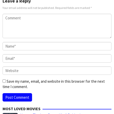
Leave a Reply
Your email address will not be published.
Required fields are marked
*
Save my name, email, and website in this browser for the next
time I comment.
MOST LOVED MOVIES