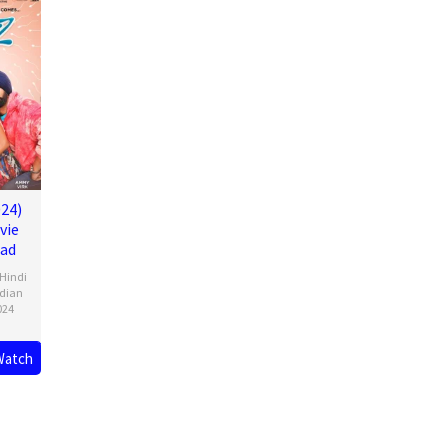
24)
vie
oad
Hindi
ndian
024
Watch