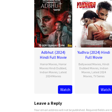
Adbhut (2024)
Yudhra (2024) Hindi
Hindi Full Movie
Full Movie
Horror Movies
,
Horror
Bollywood Movies
,
Hindi
Movies Hindi Dubbed
,
Dubbed Movies
,
Indian
Indian Movies
,
Latest
Movies
,
Latest 2024
2024 Movies
Movies
,
TV Series
Watch
Watch
Leave a Reply
Your email address will not be published.
Required fields are