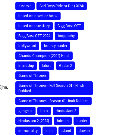
assassin
Bad Boys Ride or Die (2024)
based on novel or book
based on true story
Bigg Boss OTT
Bigg Boss OTT 2024
biography
bollywood
bounty hunter
Chandu Champion (2024) Hindi
friendship
future
Gadar 2
Game of Thrones
Game of Thrones - Full Season 01 - Hindi
Ojha,
Dubbed
Game of Thrones - Season 01 Hindi Dubbed
gangster
hero
Hindustani 2
Hindustani 2 (2024)
hitman
hunter
immortality
india
island
Jawan