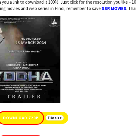
n you a link to download it 100%. Just click for the resolution you like – 1
ding movies and web series in Hindi, remember to save
SSR MOVIES
. Tha
DOWNLOAD 720P
File size