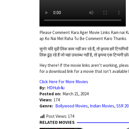
Please Comment Kara Ager Movie Links Kam nai K
ap Ko Nai Mel Raha Tu Be Comment Karo Thanks
सुनो! यदि मूवी लिंक काम नहीं कर रहे हैं, तो कृपया हमें टिप्प
लिंक ढूंढ रहे हैं जो यहां उपलब्ध नहीं है, तो कृपया एक टिप्पणी 
Hey there! If the movie links aren’t working, pleas
for a download link for a movie that isn’t availabl
Click Here For More Movies
By:
HDHub4u
Posted on:
March 21, 2024
Views:
174
Genre:
Bollywood Movies
,
Indian Movies
,
SSR 20
Post Views:
174
RELATED MOVIES