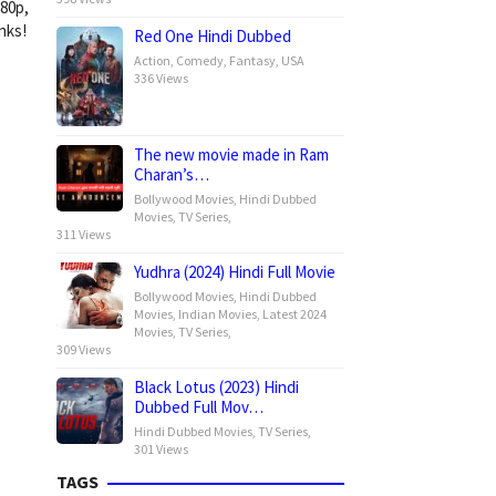
080p,
nks!
Red One Hindi Dubbed
Action
,
Comedy
,
Fantasy
,
USA
336 Views
The new movie made in Ram
Charan’s…
Bollywood Movies
,
Hindi Dubbed
Movies
,
TV Series
,
311 Views
Yudhra (2024) Hindi Full Movie
Bollywood Movies
,
Hindi Dubbed
Movies
,
Indian Movies
,
Latest 2024
Movies
,
TV Series
,
309 Views
Black Lotus (2023) Hindi
Dubbed Full Mov…
Hindi Dubbed Movies
,
TV Series
,
301 Views
TAGS