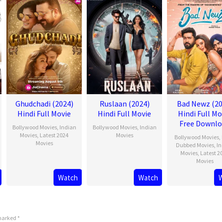
Ghudchadi (2024)
Ruslaan (2024)
Bad Newz (20
Hindi Full Movie
Hindi Full Movie
Hindi Full Mo
Free Downl
Bollywood Movies
,
Indian
Bollywood Movies
,
Indian
Movies
,
Latest 2024
Movies
Bollywood Movies
,
Movies
Dubbed Movies
,
I
Movies
,
Latest 2
Movies
Watch
Watch
 marked
*