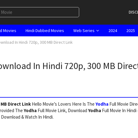
DISC
d Movies
Hindi Dubbed Movies
Web Series
2024
2025
wnload In Hindi 720p, 300 MB Direct Link
ownload In Hindi 720p, 300 MB Direc
 MB Direct Link
Hello Movie’s Lovers Here Is The
Yodha
Full Movie Dire
Provided The
Yodha
Full Movie Link, Download
Yodha
Full Movie In Hindi
 Download & Watch In Hindi.