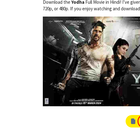
Download the
Yodha
Full Movie in Hindi! I’ve give
720p, or 480p. If you enjoy watching and downloa