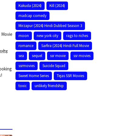
Kakuda (2024)
Kill (2024)
madcap comedy
Mirzapur (2024) Hindi Dubbed Season 3
e Movie
moon
new york city
rags to riches
romance
Sarfira (2024) Hindi Full Movie
उनलोड
sea
sequel
ssr movie
ssr movies
ssrmovies
Suicide Squad
looking
s!
Sweet Home Series
Tejas SSR Movies
toxic
unlikely friendship