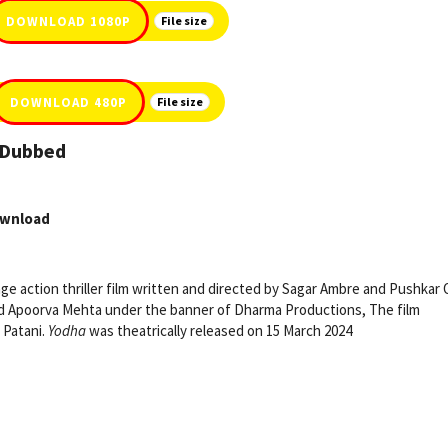
DOWNLOAD 1080P
File size
DOWNLOAD 480P
File size
i Dubbed
ownload
uage action thriller film written and directed by Sagar Ambre and Pushkar 
nd Apoorva Mehta under the banner of Dharma Productions, The film
 Patani.
Yodha
was theatrically released on 15 March 2024