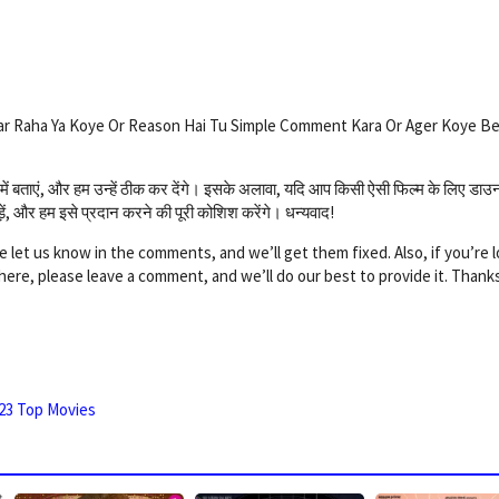
ar Raha Ya Koye Or Reason Hai Tu Simple Comment Kara Or Ager Koye B
णियों में बताएं, और हम उन्हें ठीक कर देंगे। इसके अलावा, यदि आप किसी ऐसी फिल्म के लिए डा
छोड़ें, और हम इसे प्रदान करने की पूरी कोशिश करेंगे। धन्यवाद!
e let us know in the comments, and we’ll get them fixed. Also, if you’re 
e here, please leave a comment, and we’ll do our best to provide it. Thank
23 Top Movies