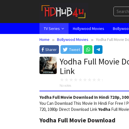
Skip
to
content
TV Series
Hollywood Movies
Bollywoo
Home
Bollywood Movies
Yodha Full Movie Do
Sharer
Tweet
Yodha Full Movie D
Link
No votes
Yodha Full Movie Download In Hindi 720p, 300
You Can Download This Movie In Hindi For Free I 
720, 1080p Direct Download Link
Yodha
Full Movie
Yodha Full Movie Download