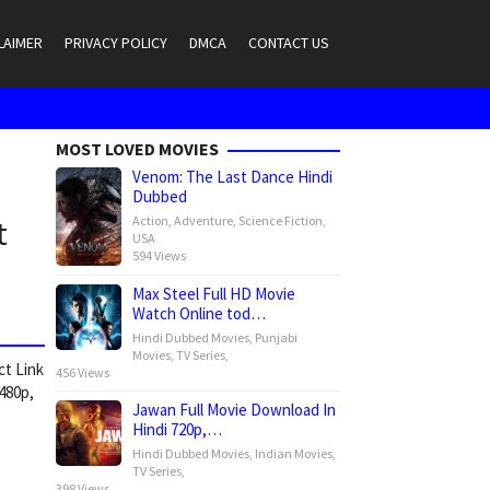
LAIMER
PRIVACY POLICY
DMCA
CONTACT US
MOST LOVED MOVIES
Venom: The Last Dance Hindi
Dubbed
Action
,
Adventure
,
Science Fiction
,
t
USA
594 Views
Max Steel Full HD Movie
Watch Online tod…
Hindi Dubbed Movies
,
Punjabi
Movies
,
TV Series
,
ct Link
456 Views
 480p,
Jawan Full Movie Download In
Hindi 720p,…
Hindi Dubbed Movies
,
Indian Movies
,
TV Series
,
398 Views