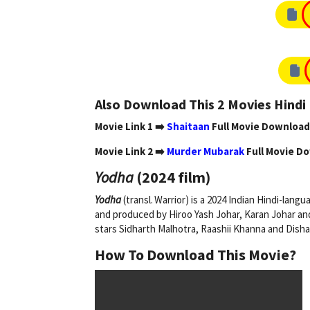
Also Download This 2 Movies Hind
Movie Link 1 ➡️
Shaitaan
Full Movie Download
Movie Link 2 ➡️
Murder Mubarak
Full Movie D
Yodha
(2024 film)
Yodha
(transl. Warrior) is a 2024 Indian Hindi-lang
and produced by Hiroo Yash Johar, Karan Johar a
stars Sidharth Malhotra, Raashii Khanna and Disha
How To Download This Movie?