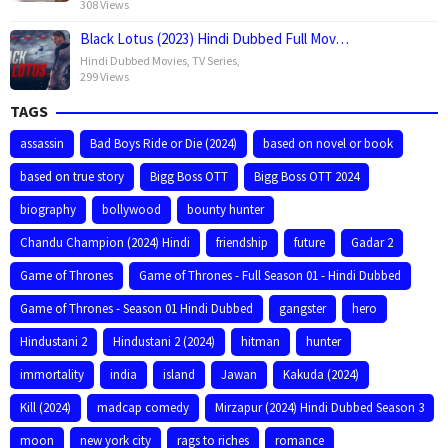
308 Views
Black Lotus (2023) Hindi Dubbed Full Mov…
Hindi Dubbed Movies
,
TV Series
,
299 Views
TAGS
assassin
Bad Boys Ride or Die (2024)
based on novel or book
based on true story
Bigg Boss OTT
Bigg Boss OTT 2024
biography
bollywood
bounty hunter
Chandu Champion (2024) Hindi
friendship
future
Gadar 2
Game of Thrones
Game of Thrones - Full Season 01 - Hindi Dubbed
Game of Thrones - Season 01 Hindi Dubbed
gangster
hero
Hindustani 2
Hindustani 2 (2024)
hitman
hunter
immortality
india
island
Jawan
Kakuda (2024)
Kill (2024)
madcap comedy
Mirzapur (2024) Hindi Dubbed Season 3
moon
new york city
rags to riches
romance