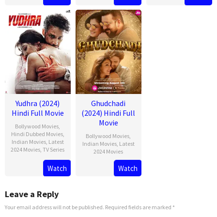
Feb
Seth
2025
Yudhra (2024)
Ghudchadi
Hindi Full Movie
(2024) Hindi Full
Movie
Bollywood Movies
,
Hindi Dubbed Movies
,
Bollywood Movies
,
Indian Movies
,
Latest
Indian Movies
,
Latest
2024 Movies
,
TV Series
2024 Movies
Watch
Watch
Leave a Reply
Your email address will not be published.
Required fields are marked
*