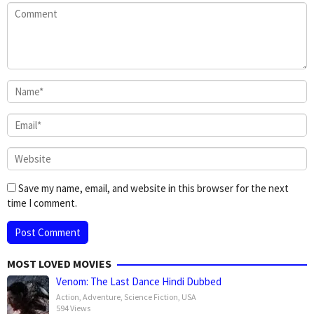
Save my name, email, and website in this browser for the next
time I comment.
MOST LOVED MOVIES
Venom: The Last Dance Hindi Dubbed
Action
,
Adventure
,
Science Fiction
,
USA
594 Views