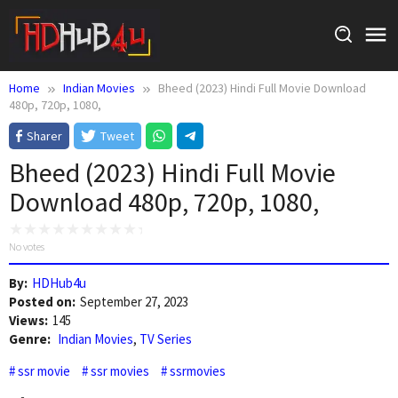
Skip
to
content
Home
Indian Movies
Bheed (2023) Hindi Full Movie Download
480p, 720p, 1080,
Sharer
Tweet
Bheed (2023) Hindi Full Movie
Download 480p, 720p, 1080,
No votes
By:
HDHub4u
Posted on:
September 27, 2023
Views:
145
Genre:
Indian Movies
,
TV Series
ssr movie
ssr movies
ssrmovies