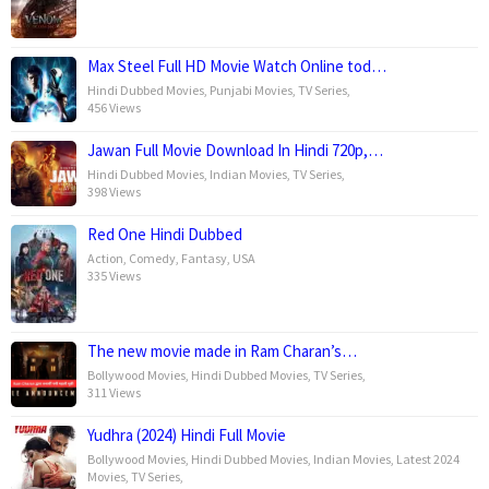
Max Steel Full HD Movie Watch Online tod…
Hindi Dubbed Movies
,
Punjabi Movies
,
TV Series
,
456 Views
Jawan Full Movie Download In Hindi 720p,…
Hindi Dubbed Movies
,
Indian Movies
,
TV Series
,
398 Views
Red One Hindi Dubbed
Action
,
Comedy
,
Fantasy
,
USA
335 Views
The new movie made in Ram Charan’s…
Bollywood Movies
,
Hindi Dubbed Movies
,
TV Series
,
311 Views
Yudhra (2024) Hindi Full Movie
Bollywood Movies
,
Hindi Dubbed Movies
,
Indian Movies
,
Latest 2024
Movies
,
TV Series
,