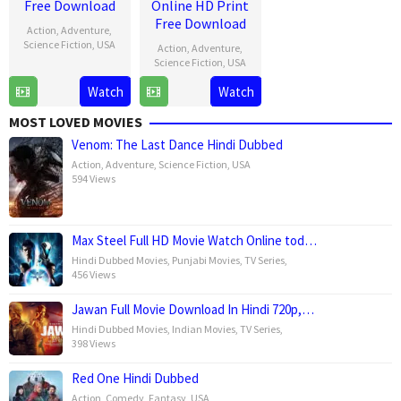
Free Download
Online HD Print
Free Download
Action
,
Adventure
,
Science Fiction
,
USA
Action
,
Adventure
,
Science Fiction
,
USA
30
Jake
Watch
Watch
30
Jake
Apr
Schreier
Apr
Schreier
2025
MOST LOVED MOVIES
2025
Venom: The Last Dance Hindi Dubbed
Action
,
Adventure
,
Science Fiction
,
USA
594 Views
Max Steel Full HD Movie Watch Online tod…
Hindi Dubbed Movies
,
Punjabi Movies
,
TV Series
,
456 Views
Jawan Full Movie Download In Hindi 720p,…
Hindi Dubbed Movies
,
Indian Movies
,
TV Series
,
398 Views
Red One Hindi Dubbed
Action
,
Comedy
,
Fantasy
,
USA