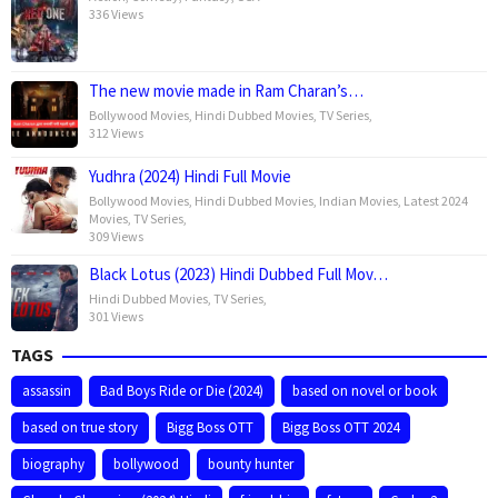
336 Views
The new movie made in Ram Charan’s…
Bollywood Movies
,
Hindi Dubbed Movies
,
TV Series
,
312 Views
Yudhra (2024) Hindi Full Movie
Bollywood Movies
,
Hindi Dubbed Movies
,
Indian Movies
,
Latest 2024
Movies
,
TV Series
,
309 Views
Black Lotus (2023) Hindi Dubbed Full Mov…
Hindi Dubbed Movies
,
TV Series
,
301 Views
TAGS
assassin
Bad Boys Ride or Die (2024)
based on novel or book
based on true story
Bigg Boss OTT
Bigg Boss OTT 2024
biography
bollywood
bounty hunter