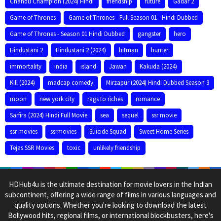
Chandu Champion (2024) Hindi
friendship
future
Gadar 2
Game of Thrones
Game of Thrones - Full Season 01 - Hindi Dubbed
Game of Thrones - Season 01 Hindi Dubbed
gangster
hero
Hindustani 2
Hindustani 2 (2024)
hitman
hunter
immortality
india
island
Jawan
Kakuda (2024)
Kill (2024)
madcap comedy
Mirzapur (2024) Hindi Dubbed Season 3
moon
new york city
rags to riches
romance
Sarfira (2024) Hindi Full Movie
sea
sequel
ssr movie
ssr movies
ssrmovies
Suicide Squad
Sweet Home Series
Tejas SSR Movies
toxic
unlikely friendship
HDHub4u is the ultimate destination for movie lovers in the Indian
subcontinent, offering a wide range of films in various languages and
quality options. Whether you're looking to download the latest
Bollywood hits, regional films, or international blockbusters, here's