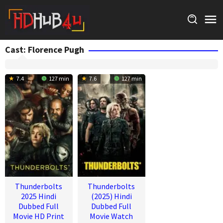
Skip
to
content
Cast:
Florence Pugh
7.4
127 min
7.6
127 min
Thunderbolts
Thunderbolts
2025 Hindi
(2025) Hindi
Dubbed Full
Dubbed Full
Movie HD Print
Movie Watch