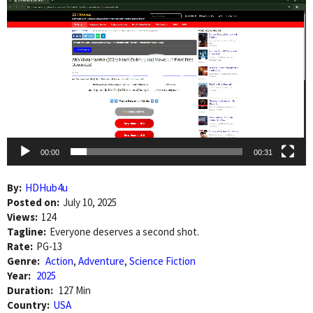
Video
Player
00:00
00:31
By:
HDHub4u
Posted on:
July 10, 2025
Views:
124
Tagline:
Everyone deserves a second shot.
Rate:
PG-13
Genre:
Action
,
Adventure
,
Science Fiction
Year:
2025
Duration:
127 Min
Country:
USA