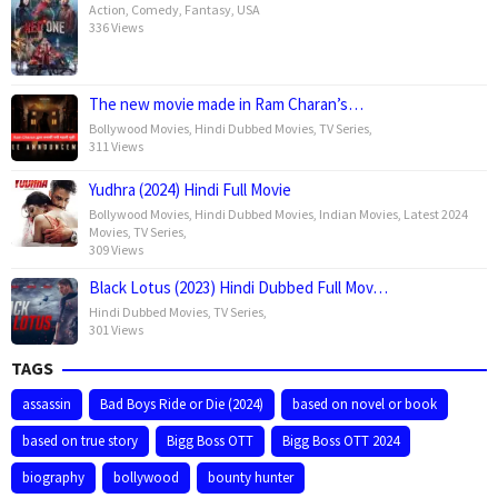
Action
,
Comedy
,
Fantasy
,
USA
336 Views
The new movie made in Ram Charan’s…
Bollywood Movies
,
Hindi Dubbed Movies
,
TV Series
,
311 Views
Yudhra (2024) Hindi Full Movie
Bollywood Movies
,
Hindi Dubbed Movies
,
Indian Movies
,
Latest 2024
Movies
,
TV Series
,
309 Views
Black Lotus (2023) Hindi Dubbed Full Mov…
Hindi Dubbed Movies
,
TV Series
,
301 Views
TAGS
assassin
Bad Boys Ride or Die (2024)
based on novel or book
based on true story
Bigg Boss OTT
Bigg Boss OTT 2024
biography
bollywood
bounty hunter