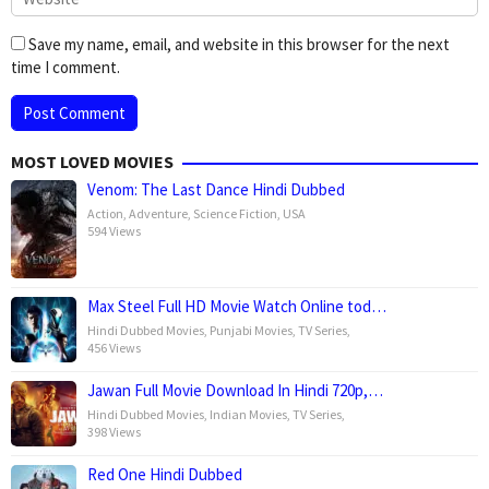
Save my name, email, and website in this browser for the next
time I comment.
MOST LOVED MOVIES
Venom: The Last Dance Hindi Dubbed
Action
,
Adventure
,
Science Fiction
,
USA
594 Views
Max Steel Full HD Movie Watch Online tod…
Hindi Dubbed Movies
,
Punjabi Movies
,
TV Series
,
456 Views
Jawan Full Movie Download In Hindi 720p,…
Hindi Dubbed Movies
,
Indian Movies
,
TV Series
,
398 Views
Red One Hindi Dubbed