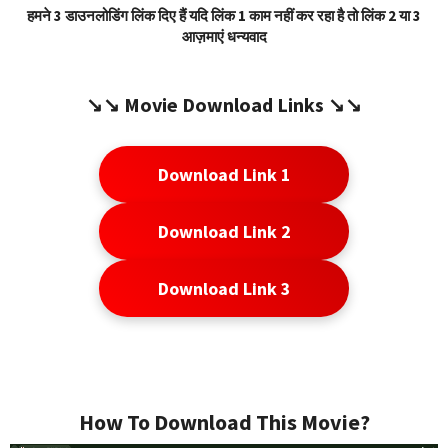
हमने 3 डाउनलोडिंग लिंक दिए हैं यदि लिंक 1 काम नहीं कर रहा है तो लिंक 2 या 3
आज़माएं धन्यवाद
↘️↘️
Movie Download Link
s ↘️↘️
Download Link 1
Download Link 2
Download Link 3
How To Download This Movie?