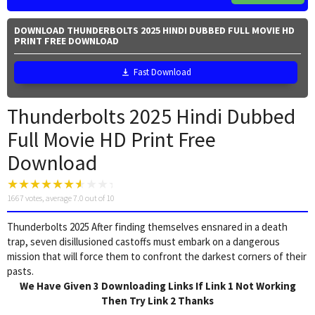
DOWNLOAD THUNDERBOLTS 2025 HINDI DUBBED FULL MOVIE HD
PRINT FREE DOWNLOAD
Fast Download
Thunderbolts 2025 Hindi Dubbed
Full Movie HD Print Free
Download
1667
votes, average
7.0
out of 10
Thunderbolts 2025 After finding themselves ensnared in a death
trap, seven disillusioned castoffs must embark on a dangerous
mission that will force them to confront the darkest corners of their
pasts.
We Have Given 3 Downloading Links If Link 1 Not Working
Then Try Link 2 Thanks