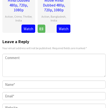
Hindi Dubbed
Movie Hindi
480p, 720p,
Dubbed 480p,
1080p
720p, 1080p
Action
,
Crime
,
Thriller
,
Action
,
Bangladesh
,
India
India
13
Lokesh
28
Venky
Watch
Watch
Aug
Kanagaraj
Mar
Kudumula
2025
2025
Leave a Reply
Your email address will not be published.
Required fields are marked
*