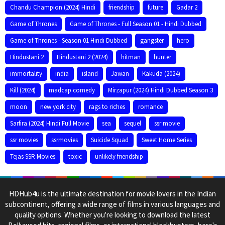
Chandu Champion (2024) Hindi
friendship
future
Gadar 2
Game of Thrones
Game of Thrones - Full Season 01 - Hindi Dubbed
Game of Thrones - Season 01 Hindi Dubbed
gangster
hero
Hindustani 2
Hindustani 2 (2024)
hitman
hunter
immortality
india
island
Jawan
Kakuda (2024)
Kill (2024)
madcap comedy
Mirzapur (2024) Hindi Dubbed Season 3
moon
new york city
rags to riches
romance
Sarfira (2024) Hindi Full Movie
sea
sequel
ssr movie
ssr movies
ssrmovies
Suicide Squad
Sweet Home Series
Tejas SSR Movies
toxic
unlikely friendship
HDHub4u is the ultimate destination for movie lovers in the Indian
subcontinent, offering a wide range of films in various languages and
quality options. Whether you're looking to download the latest