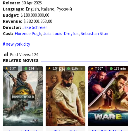
Release:
30 Apr 2025
Language:
English, Italiano, Pусский
Budget:
$ 180.000.000,00
Revenue:
$ 382.001.353,00
Director:
Jake Schreier
Cast:
Florence Pugh
,
Julia Louis-Dreyfus
,
Sebastian Stan
new york city
Post Views:
124
RELATED MOVIES
6.37
134 min
5.5
116 min
7.667
173 min