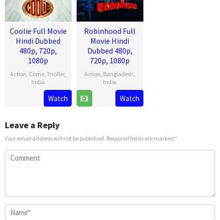
Coolie Full Movie
Robinhood Full
Hindi Dubbed
Movie Hindi
480p, 720p,
Dubbed 480p,
1080p
720p, 1080p
Action
,
Crime
,
Thriller
,
Action
,
Bangladesh
,
India
India
13
Lokesh
28
Venky
Watch
Watch
Aug
Kanagaraj
Mar
Kudumula
2025
2025
Leave a Reply
Your email address will not be published.
Required fields are marked
*