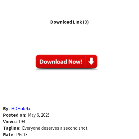
Download Link (3)
By:
HDHub4u
Posted on:
May 6, 2025
Views:
194
Tagline:
Everyone deserves a second shot.
Rate:
PG-13