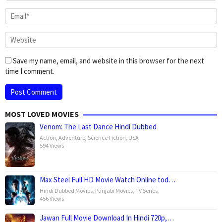
Save my name, email, and website in this browser for the next
time I comment.
MOST LOVED MOVIES
Venom: The Last Dance Hindi Dubbed
Action
,
Adventure
,
Science Fiction
,
USA
594 Views
Max Steel Full HD Movie Watch Online tod…
Hindi Dubbed Movies
,
Punjabi Movies
,
TV Series
,
456 Views
Jawan Full Movie Download In Hindi 720p,…