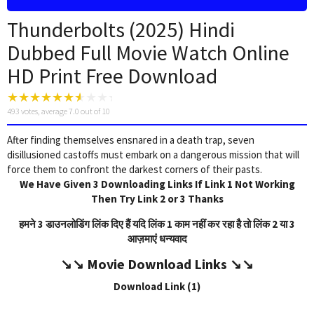
Thunderbolts (2025) Hindi
Dubbed Full Movie Watch Online
HD Print Free Download
493
votes, average
7.0
out of 10
After finding themselves ensnared in a death trap, seven
disillusioned castoffs must embark on a dangerous mission that will
force them to confront the darkest corners of their pasts.
We Have Given 3 Downloading Links If Link 1 Not Working
Then Try Link 2 or 3 Thanks
हमने 3 डाउनलोडिंग लिंक दिए हैं यदि लिंक 1 काम नहीं कर रहा है तो लिंक 2 या 3
आज़माएं धन्यवाद
↘️↘️
Movie Download Link
s ↘️↘️
Download Link (1)