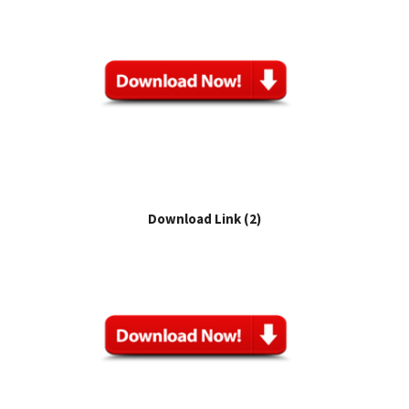
Download Link (2)