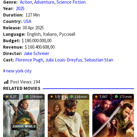
Genre:
Action
,
Adventure
,
Science Fiction
Year:
2025
Duration:
127 Min
Country:
USA
Release:
30 Apr 2025
Language:
English, Italiano, Pусский
Budget:
$ 180.000.000,00
Revenue:
$ 160.400.608,00
Director:
Jake Schreier
Cast:
Florence Pugh
,
Julia Louis-Dreyfus
,
Sebastian Stan
new york city
Post Views:
194
RELATED MOVIES
6.37
134 min
5.5
116 min
7.667
173 min