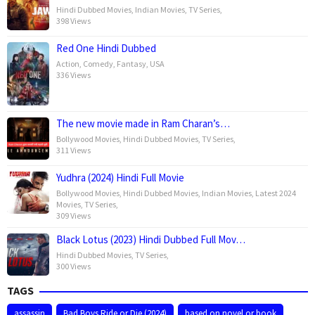
Hindi Dubbed Movies
,
Indian Movies
,
TV Series
,
398 Views
Red One Hindi Dubbed
Action
,
Comedy
,
Fantasy
,
USA
336 Views
The new movie made in Ram Charan’s…
Bollywood Movies
,
Hindi Dubbed Movies
,
TV Series
,
311 Views
Yudhra (2024) Hindi Full Movie
Bollywood Movies
,
Hindi Dubbed Movies
,
Indian Movies
,
Latest 2024
Movies
,
TV Series
,
309 Views
Black Lotus (2023) Hindi Dubbed Full Mov…
Hindi Dubbed Movies
,
TV Series
,
300 Views
TAGS
assassin
Bad Boys Ride or Die (2024)
based on novel or book