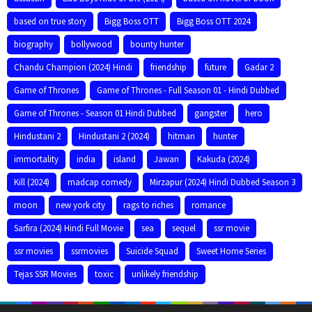
based on true story
Bigg Boss OTT
Bigg Boss OTT 2024
biography
bollywood
bounty hunter
Chandu Champion (2024) Hindi
friendship
future
Gadar 2
Game of Thrones
Game of Thrones - Full Season 01 - Hindi Dubbed
Game of Thrones - Season 01 Hindi Dubbed
gangster
hero
Hindustani 2
Hindustani 2 (2024)
hitman
hunter
immortality
india
island
Jawan
Kakuda (2024)
Kill (2024)
madcap comedy
Mirzapur (2024) Hindi Dubbed Season 3
moon
new york city
rags to riches
romance
Sarfira (2024) Hindi Full Movie
sea
sequel
ssr movie
ssr movies
ssrmovies
Suicide Squad
Sweet Home Series
Tejas SSR Movies
toxic
unlikely friendship