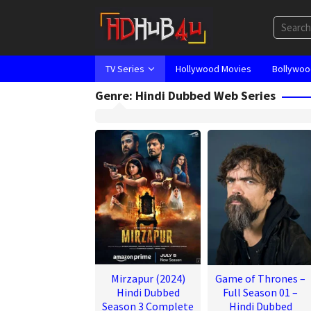
Skip
to
content
TV Series
Hollywood Movies
Bollywoo
Genre: Hindi Dubbed Web Series
Mirzapur (2024)
Game of Thrones –
Hindi Dubbed
Full Season 01 –
Season 3 Complete
Hindi Dubbed