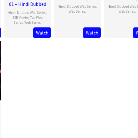
01 – Hindi Dubbed
Hindi Dubbed Web Series
,
Hindi Dubbed Web S
Web Series
,
Web Series
,
Hindi Dubbed Web Series
,
SSR Movies Top Web
Series
,
Web Series
,
Watch
Watch