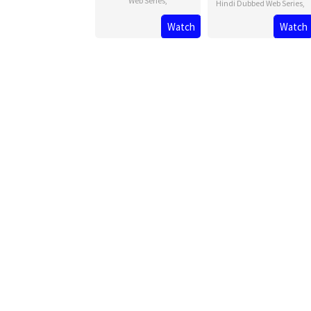
Web Series
,
Hindi Dubbed Web Series
,
Watch
Watch