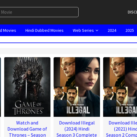
DISC
d Movies
Hindi Dubbed Movies
Web Series
2024
2025
Watch and
Download Illegal
Download Ill
Download Game of
(2024) Hindi
(2021) Hind
Thrones – Season
Season 3 Complete
Season 2 Comp