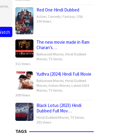
eries
,
Red One Hindi Dubbed
Action
,
Comedy
,
Fantasy
,
USA
336 Views
Watch
The new movie made in Ram
Charan’s…
Bollywood Movies
,
Hindi Dubbed
Movies
,
TV Series
,
311 Views
Yudhra (2024) Hindi Full Movie
Bollywood Movies
,
Hindi Dubbed
Movies
,
Indian Movies
,
Latest 2024
Movies
,
TV Series
,
309 Views
Black Lotus (2023) Hindi
Dubbed Full Mov…
Hindi Dubbed Movies
,
TV Series
,
301 Views
TAGS