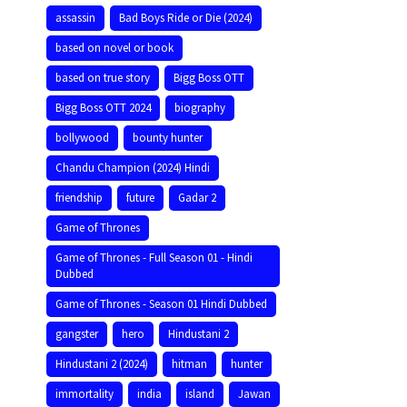
assassin
Bad Boys Ride or Die (2024)
based on novel or book
based on true story
Bigg Boss OTT
Bigg Boss OTT 2024
biography
bollywood
bounty hunter
Chandu Champion (2024) Hindi
friendship
future
Gadar 2
Game of Thrones
Game of Thrones - Full Season 01 - Hindi
Dubbed
Game of Thrones - Season 01 Hindi Dubbed
gangster
hero
Hindustani 2
Hindustani 2 (2024)
hitman
hunter
immortality
india
island
Jawan