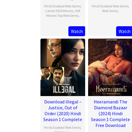
Hindi Dubbed Web Series
,
Hindi Dubbed Web Series
,
Latest 2024 Movies
,
SSR
Web Series
,
Movies Top Web Series
,
Watch
Watch
Download illegal –
Heeramandi The
Justice, Out of
Diamond Bazaar
Order (2020) Hindi
(2024) Hindi
Season 1 Complete
Season 1 Complete
Free Download
Hindi Dubbed Web Series
,