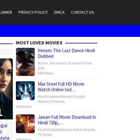
LAIMER
PRIVACY POLICY
DMCA
CONTACT US
MOST LOVED MOVIES
Venom: The Last Dance Hindi
Dubbed
Action
,
Adventure
,
Science Fiction
,
USA
594 Views
Max Steel Full HD Movie
Watch Online tod…
Hindi Dubbed Movies
,
Punjabi
Movies
,
TV Series
,
456 Views
Jawan Full Movie Download In
Hindi 720p,…
egal
Hindi Dubbed Movies
,
Indian Movies
,
i
TV Series
,
lete
398 Views