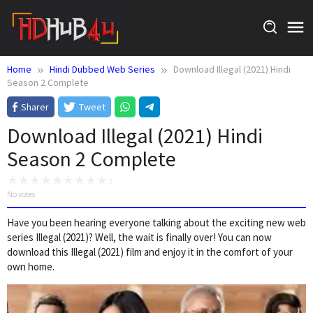
Skip
to
content
Home
Hindi Dubbed Web Series
Download Illegal (2021) Hindi
Season 2 Complete
Sharer
Tweet
Download Illegal (2021) Hindi
Season 2 Complete
No votes
Have you been hearing everyone talking about the exciting new web
series Illegal (2021)? Well, the wait is finally over! You can now
download this Illegal (2021) film and enjoy it in the comfort of your
own home.