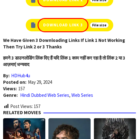
DOWNLOAD LINK 3
File size
We Have Given 3 Downloading Links If Link 1 Not Working
Then Try Link 2 or 3 Thanks
हमने 3 डाउनलोडिंग लिंक दिए हैं यदि लिंक 1 काम नहीं कर रहा है तो लिंक 2 या 3
आज़माएं धन्यवाद
By:
HDHub4u
Posted on:
May 29, 2024
Views:
157
Genre:
Hindi Dubbed Web Series
,
Web Series
Post Views:
157
RELATED MOVIES