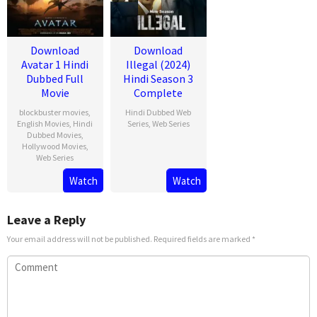
Download
Download
Avatar 1 Hindi
Illegal (2024)
Dubbed Full
Hindi Season 3
Movie
Complete
blockbuster movies
,
Hindi Dubbed Web
English Movies
,
Hindi
Series
,
Web Series
Dubbed Movies
,
Hollywood Movies
,
Web Series
Watch
Watch
Leave a Reply
Your email address will not be published.
Required fields are marked
*