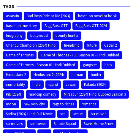
TAGS
assassin
Bad Boys Ride or Die (2024)
based on novel or book
based on true story
Bigg Boss OTT
Bigg Boss OTT 2024
biography
bollywood
bounty hunter
Chandu Champion (2024) Hindi
friendship
future
Gadar 2
Game of Thrones
Game of Thrones - Full Season 01 - Hindi Dubbed
Game of Thrones - Season 01 Hindi Dubbed
gangster
hero
Hindustani 2
Hindustani 2 (2024)
hitman
hunter
immortality
india
island
Jawan
Kakuda (2024)
Kill (2024)
madcap comedy
Mirzapur (2024) Hindi Dubbed Season 3
moon
new york city
rags to riches
romance
Sarfira (2024) Hindi Full Movie
sea
sequel
ssr movie
ssr movies
ssrmovies
Suicide Squad
Sweet Home Series