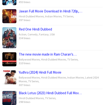
455 Views
Jawan Full Movie Download In Hindi 720p,…
Hindi Dubbed Movies
,
Indian Movies
,
TV Series
,
397 Views
Red One Hindi Dubbed
Action
,
Comedy
,
Fantasy
,
USA
334 Views
The new movie made in Ram Charan’s…
Bollywood Movies
,
Hindi Dubbed Movies
,
TV Series
,
310 Views
Yudhra (2024) Hindi Full Movie
Bollywood Movies
,
Hindi Dubbed Movies
,
Indian Movies
,
Latest 2024
Movies
,
TV Series
,
307 Views
Black Lotus (2023) Hindi Dubbed Full Mov…
Hindi Dubbed Movies
,
TV Series
,
298 Views