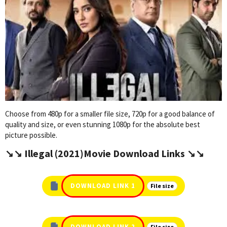
Choose from 480p for a smaller file size, 720p for a good balance of
quality and size, or even stunning 1080p for the absolute best
picture possible.
↘️↘️ Illegal (2021)Movie Download Links ↘️↘️
DOWNLOAD LINK 1
File size
DOWNLOAD LINK 2
File size