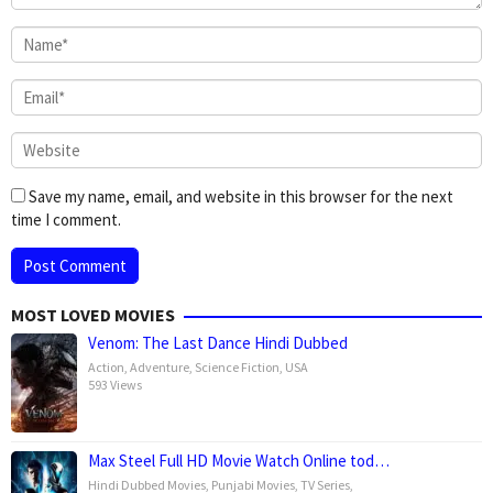
Save my name, email, and website in this browser for the next
time I comment.
MOST LOVED MOVIES
Venom: The Last Dance Hindi Dubbed
Action
,
Adventure
,
Science Fiction
,
USA
593 Views
Max Steel Full HD Movie Watch Online tod…
Hindi Dubbed Movies
,
Punjabi Movies
,
TV Series
,