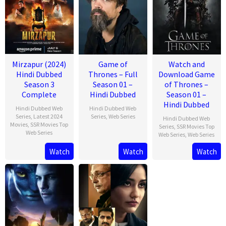
Mirzapur (2024)
Game of
Watch and
Hindi Dubbed
Thrones – Full
Download Game
Season 3
Season 01 –
of Thrones –
Complete
Hindi Dubbed
Season 01 –
Hindi Dubbed
Hindi Dubbed Web
Hindi Dubbed Web
Series
,
Latest 2024
Series
,
Web Series
Hindi Dubbed Web
Movies
,
SSR Movies Top
Series
,
SSR Movies Top
Web Series
Web Series
,
Web Series
Watch
Watch
Watch