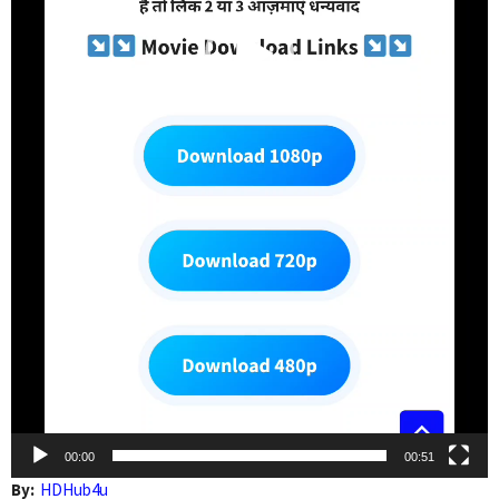
00:00
00:51
By:
HDHub4u