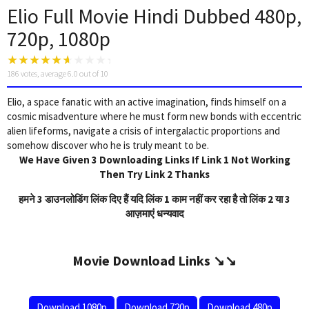
Elio Full Movie Hindi Dubbed 480p,
720p, 1080p
186
votes, average
6.0
out of 10
Elio, a space fanatic with an active imagination, finds himself on a
cosmic misadventure where he must form new bonds with eccentric
alien lifeforms, navigate a crisis of intergalactic proportions and
somehow discover who he is truly meant to be.
We Have Given 3 Downloading Links If Link 1 Not Working
Then Try Link 2 Thanks
हमने 3 डाउनलोडिंग लिंक दिए हैं यदि लिंक 1 काम नहीं कर रहा है तो लिंक 2 या 3
आज़माएं धन्यवाद
Movie Download Links ↘️↘️
Download 1080p
Download 720p
Download 480p