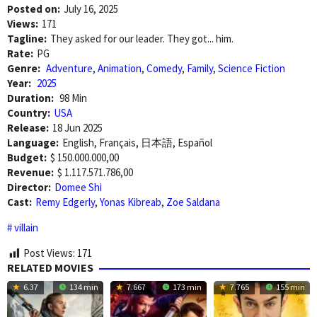
Posted on:
July 16, 2025
Views:
171
Tagline:
They asked for our leader. They got... him.
Rate:
PG
Genre:
Adventure
,
Animation
,
Comedy
,
Family
,
Science Fiction
Year:
2025
Duration:
98 Min
Country:
USA
Release:
18 Jun 2025
Language:
English, Français, 日本語, Español
Budget:
$ 150.000.000,00
Revenue:
$ 1.117.571.786,00
Director:
Domee Shi
Cast:
Remy Edgerly
,
Yonas Kibreab
,
Zoe Saldana
villain
Post Views:
171
RELATED MOVIES
6.37
134 min
7.667
173 min
7.765
155 min