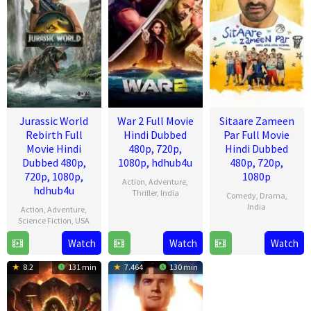
Jurassic World
War 2 Full Movie
Sitaare Zameen
Rebirth Full
Hindi Dubbed
Par Full Movie
Movie Hindi
480p, 720p,
Hindi Dubbed
Dubbed 480p,
1080p, hdhub4u
480p, 720p,
720p, 1080p,
1080p
Action
,
Adventure
,
hdhub4u
Thriller
,
India
Comedy
,
Drama
,
India
Action
,
Adventure
,
13
Ayan
Science Fiction
,
USA
20
R.
Aug
Mukerji
Watch
Watch
Watch
1
Gareth
Jun
S.
2025
Jul
Edwards
2025
Prasanna
8.2
131 min
7.464
130 min
2025