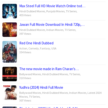
Max Steel Full HD Movie Watch Online tod…
Hindi Dubbed Movies
,
Punjabi Movies
,
TV Series
,
455 Views
Jawan Full Movie Download In Hindi 720p,…
Hindi Dubbed Movies
,
Indian Movies
,
TV Series
,
397 Views
Red One Hindi Dubbed
Action
,
Comedy
,
Fantasy
,
USA
334 Views
The new movie made in Ram Charan’s…
Bollywood Movies
,
Hindi Dubbed Movies
,
TV Series
,
310 Views
Yudhra (2024) Hindi Full Movie
Bollywood Movies
,
Hindi Dubbed Movies
,
Indian Movies
,
Latest 2024
Movies
,
TV Series
,
307 Views