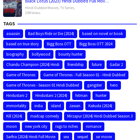
Black Lotus (2023) Hindi Dubbed Full Mov…
Hindi Dubbed Movies
,
TV Series
,
298 Views
TAGS
assassin
Bad Boys Ride or Die (2024)
based on novel or book
based on true story
Bigg Boss OTT
Bigg Boss OTT 2024
biography
bollywood
bounty hunter
Chandu Champion (2024) Hindi
friendship
future
Gadar 2
Game of Thrones
Game of Thrones - Full Season 01 - Hindi Dubbed
Game of Thrones - Season 01 Hindi Dubbed
gangster
hero
Hindustani 2
Hindustani 2 (2024)
hitman
hunter
immortality
india
island
Jawan
Kakuda (2024)
Kill (2024)
madcap comedy
Mirzapur (2024) Hindi Dubbed Season 3
moon
new york city
rags to riches
romance
Sarfira (2024) Hindi Full Movie
sea
sequel
ssr movie