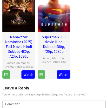
Mahavatar
Superman Full
Narsimha (2025)
Movie Hindi
Full Movie Hindi
Dubbed 480p,
Dubbed 480p,
720p, 1080p
720p, 1080p
Action
,
Adventure
,
Science Fiction
,
USA
Action
,
Animation
,
Drama
,
Fantasy
,
India
9
James
Watch
Watch
25
Ashwin
Jul
Gunn
Jul
Kumar
2025
2025
Leave a Reply
Your email address will not be published.
Required fields are marked
*