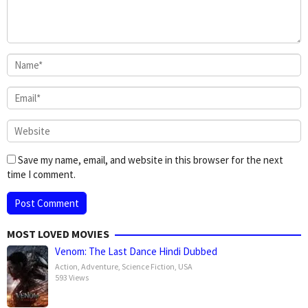
Save my name, email, and website in this browser for the next
time I comment.
MOST LOVED MOVIES
Venom: The Last Dance Hindi Dubbed
Action
,
Adventure
,
Science Fiction
,
USA
593 Views