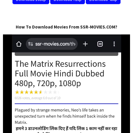
How To Download Movies From SSR-MOVIES.COM?
Video
Player