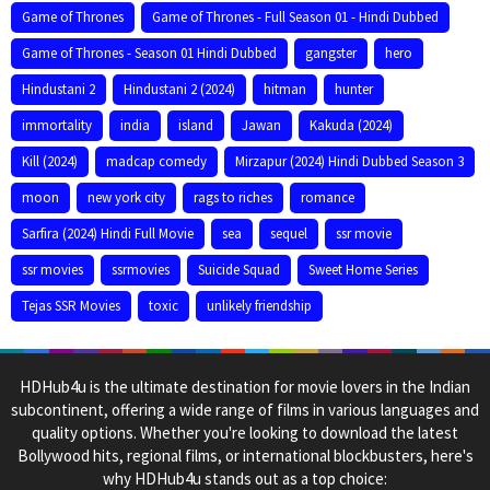
Game of Thrones
Game of Thrones - Full Season 01 - Hindi Dubbed
Game of Thrones - Season 01 Hindi Dubbed
gangster
hero
Hindustani 2
Hindustani 2 (2024)
hitman
hunter
immortality
india
island
Jawan
Kakuda (2024)
Kill (2024)
madcap comedy
Mirzapur (2024) Hindi Dubbed Season 3
moon
new york city
rags to riches
romance
Sarfira (2024) Hindi Full Movie
sea
sequel
ssr movie
ssr movies
ssrmovies
Suicide Squad
Sweet Home Series
Tejas SSR Movies
toxic
unlikely friendship
HDHub4u is the ultimate destination for movie lovers in the Indian
subcontinent, offering a wide range of films in various languages and
quality options. Whether you're looking to download the latest
Bollywood hits, regional films, or international blockbusters, here's
why HDHub4u stands out as a top choice: