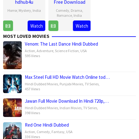
hdhub4u
Free Download
Horror
,
Mystery
,
India
Comedy
,
Drama
,
Romance
,
India
18
Kussh
Watch
Watch
1
Shauna
Jul
Sinha
Mar
Gautam
2025
MOST LOVED MOVIES
2025
Venom: The Last Dance Hindi Dubbed
Action
,
Adventure
,
Science Fiction
,
USA
595 Views
Max Steel Full HD Movie Watch Online tod…
Hindi Dubbed Movies
,
Punjabi Movies
,
TV Series
,
457 Views
Jawan Full Movie Download In Hindi 720p,…
Hindi Dubbed Movies
,
Indian Movies
,
TV Series
,
398 Views
Red One Hindi Dubbed
Action
,
Comedy
,
Fantasy
,
USA
336 Views