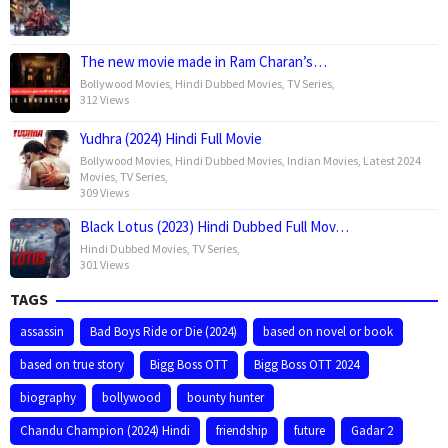
The new movie made in Ram Charan’s…
Bollywood Movies
,
Hindi Dubbed Movies
,
TV Series
,
312 Views
Yudhra (2024) Hindi Full Movie
Bollywood Movies
,
Hindi Dubbed Movies
,
Indian Movies
,
Latest 2024
Movies
,
TV Series
,
309 Views
Black Lotus (2023) Hindi Dubbed Full Mov…
Hindi Dubbed Movies
,
TV Series
,
301 Views
TAGS
assassin
Bad Boys Ride or Die (2024)
based on novel or book
based on true story
Bigg Boss OTT
Bigg Boss OTT 2024
biography
bollywood
bounty hunter
Chandu Champion (2024) Hindi
friendship
future
Gadar 2